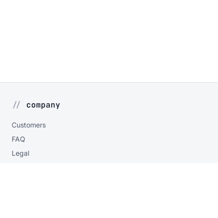
company
Customers
FAQ
Legal
Privacy
contact
Contact form