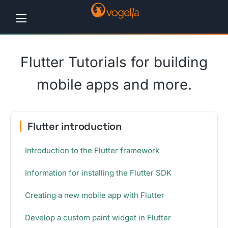
Home
Flutter Tutorials for building
Tutorials
mobile apps and more.
Workshops
Consulting
Flutter introduction
Company
Introduction to the Flutter framework
Contact
Information for installing the Flutter SDK
us
Creating a new mobile app with Flutter
Develop a custom paint widget in Flutter