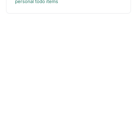
personal todo items