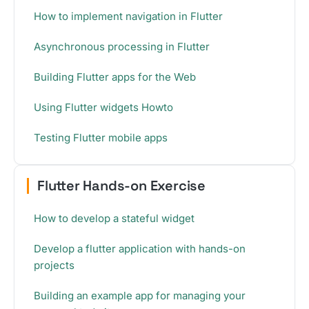
How to implement navigation in Flutter
Asynchronous processing in Flutter
Building Flutter apps for the Web
Using Flutter widgets Howto
Testing Flutter mobile apps
Flutter Hands-on Exercise
How to develop a stateful widget
Develop a flutter application with hands-on
projects
Building an example app for managing your