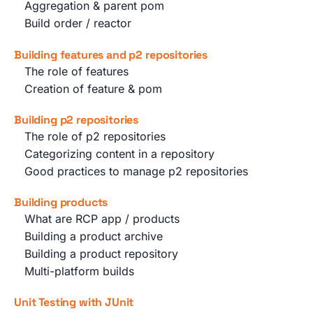
Aggregation & parent pom
Build order / reactor
Building features and p2 repositories
The role of features
Creation of feature & pom
Building p2 repositories
The role of p2 repositories
Categorizing content in a repository
Good practices to manage p2 repositories
Building products
What are RCP app / products
Building a product archive
Building a product repository
Multi-platform builds
Unit Testing with JUnit