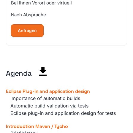
Bei Ihnen Vorort oder virtuell
Nach Absprache
Anfragen
Agenda
Eclipse Plug-in and application design
Importance of automatic builds
Automatic build validation via tests
Eclipse plug-in and application design for tests
Introduction Maven / Tycho