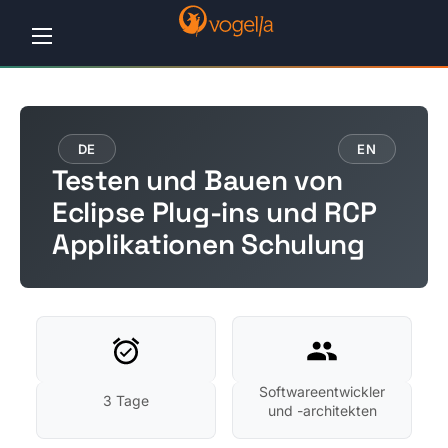
Home
Tutorials
DE
EN
Testen und Bauen von
Workshops
Eclipse Plug-ins und RCP
Applikationen Schulung
Consulting
Company
Contact
us
Softwareentwickler
3 Tage
und -architekten