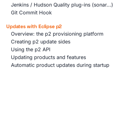
Jenkins / Hudson Quality plug-ins (sonar...)
Git Commit Hook
Updates with Eclipse p2
Overview: the p2 provisioning platform
Creating p2 update sides
Using the p2 API
Updating products and features
Automatic product updates during startup