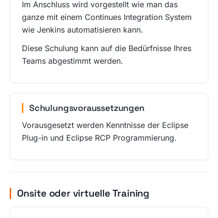
Im Anschluss wird vorgestellt wie man das
ganze mit einem Continues Integration System
wie Jenkins automatisieren kann.
Diese Schulung kann auf die Bedürfnisse Ihres
Teams abgestimmt werden.
Schulungsvoraussetzungen
Vorausgesetzt werden Kenntnisse der Eclipse
Plug-in und Eclipse RCP Programmierung.
Onsite oder virtuelle Training