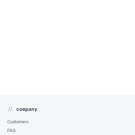
company
Customers
FAQ