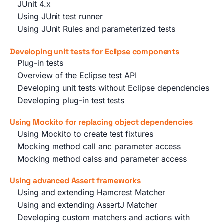
JUnit 4.x
Using JUnit test runner
Using JUnit Rules and parameterized tests
Developing unit tests for Eclipse components
Plug-in tests
Overview of the Eclipse test API
Developing unit tests without Eclipse dependencies
Developing plug-in test tests
Using Mockito for replacing object dependencies
Using Mockito to create test fixtures
Mocking method call and parameter access
Mocking method calss and parameter access
Using advanced Assert frameworks
Using and extending Hamcrest Matcher
Using and extending AssertJ Matcher
Developing custom matchers and actions with