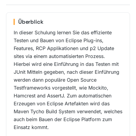
Überblick
In dieser Schulung lernen Sie das effiziente
Testen und Bauen von Eclipse Plug-ins,
Features, RCP Applikationen und p2 Update
sites via einem automatisierten Prozess.
Hierbei wird eine Einführung in das Testen mit
JUnit Mitteln gegeben, nach dieser Einführung
werden dann populäre Open Source
Testframeworks vorgestellt, wie Mockito,
Hamcrest and AssertJ. Zum automatischen
Erzeugen von Eclipse Artefakten wird das
Maven Tycho Build System verwendet, welches
auch beim Bauen der Eclipse Platform zum
Einsatz kommt.