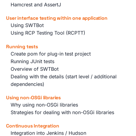
Hamcrest and AssertJ
User interface testing within one application
Using SWTBot
Using RCP Testing Tool (RCPTT)
Running tests
Create pom for plug-in test project
Running JUnit tests
Overview of SWTBot
Dealing with the details (start level / additional
dependencies)
Using non-OSGi libraries
Why using non-OSGi libraries
Strategies for dealing with non-OSGi libraries
Continuous Integration
Integration into Jenkins / Hudson