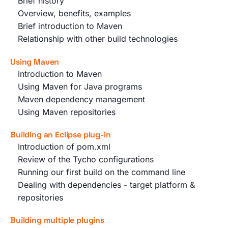
Brief history
Overview, benefits, examples
Brief introduction to Maven
Relationship with other build technologies
Using Maven
Introduction to Maven
Using Maven for Java programs
Maven dependency management
Using Maven repositories
Building an Eclipse plug-in
Introduction of pom.xml
Review of the Tycho configurations
Running our first build on the command line
Dealing with dependencies - target platform &
repositories
Building multiple plugins