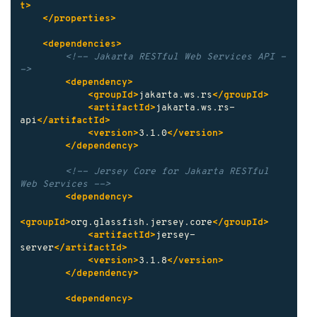
t>
</properties>
<dependencies>
<!-- Jakarta RESTful Web Services API -
->
<dependency>
<groupId>
jakarta.ws.rs
</groupId>
<artifactId>
jakarta.ws.rs-
api
</artifactId>
<version>
3.1.0
</version>
</dependency>
<!-- Jersey Core for Jakarta RESTful 
Web Services -->
<dependency>
<groupId>
org.glassfish.jersey.core
</groupId>
<artifactId>
jersey-
server
</artifactId>
<version>
3.1.8
</version>
</dependency>
<dependency>