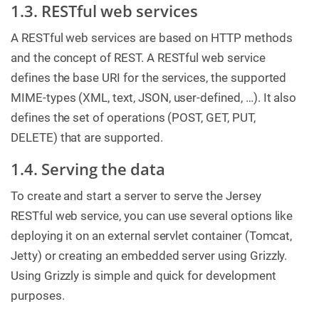
1.3. RESTful web services
A RESTful web services are based on HTTP methods
and the concept of REST. A RESTful web service
defines the base URI for the services, the supported
MIME-types (XML, text, JSON, user-defined, …​). It also
defines the set of operations (POST, GET, PUT,
DELETE) that are supported.
1.4. Serving the data
To create and start a server to serve the Jersey
RESTful web service, you can use several options like
deploying it on an external servlet container (Tomcat,
Jetty) or creating an embedded server using Grizzly.
Using Grizzly is simple and quick for development
purposes.