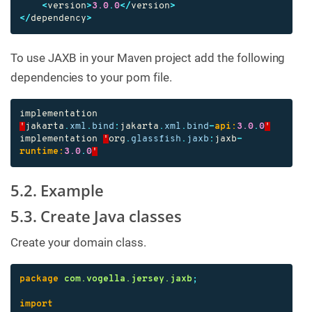
<
version
>
3.0
.
0
</
version
>
</
dependency
>
To use JAXB in your Maven project add the following
dependencies to your pom file.
implementation
'
jakarta
.
xml
.
bind
:
jakarta
.
xml
.
bind
-
api:
3.0
.
0
'
implementation
'
org
.
glassfish
.
jaxb
:
jaxb
-
runtime:
3.0
.
0
'
5.2. Example
5.3. Create Java classes
Create your domain class.
package
com.vogella.jersey.jaxb
;
import