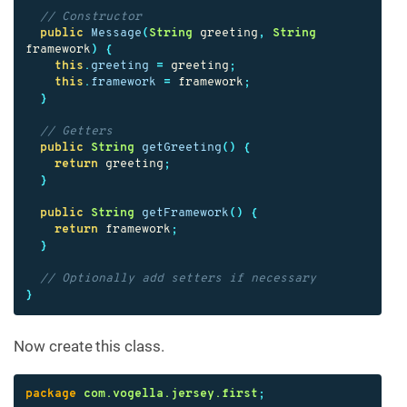
// Constructor
public
Message
(
String
greeting
,
String
framework
)
{
this
.
greeting
=
greeting
;
this
.
framework
=
framework
;
}
// Getters
public
String
getGreeting
()
{
return
greeting
;
}
public
String
getFramework
()
{
return
framework
;
}
// Optionally add setters if necessary
}
Now create this class.
package
com.vogella.jersey.first
;