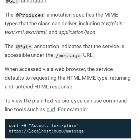
annotation.
@GET
The
annotation specifies the MIME
@Produces
types that the class can deliver, including
text/plain
,
text/xml
,
text/html
, and
application/json
.
The
annotation indicates that the service is
@Path
accessible under the
URL.
/message
When accessed via a web browser, the service
defaults to requesting the HTML MIME type, returning
a structured HTML response.
To view the plain text version, you can use command-
line tools such as
curl
. For example:
curl -H "Accept: text/plain" 
https://localhost:8080/message