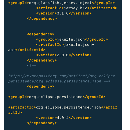
<groupId>
org.glassfish.jersey.inject
</groupId>
<artifactId>
jersey-hk2
</artifactId>
<version>
3.1.8
</version>
</dependency>
<dependency>
<groupId>
jakarta.json
</groupId>
<artifactId>
jakarta.json-
api
</artifactId>
<version>
2.0.0
</version>
</dependency>
<!--

https://mvnrepository.com/artifact/org.eclipse.
persistence/org.eclipse.persistence.json -->
<dependency>
<groupId>
org.eclipse.persistence
</groupId>
<artifactId>
org.eclipse.persistence.json
</artif
actId>
<version>
4.0.4
</version>
</dependency>