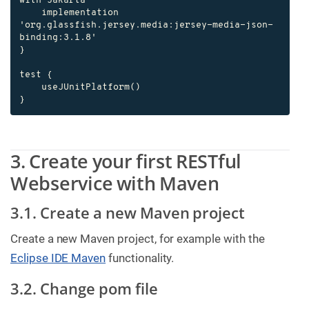
with Jakarta

    implementation 
'org.glassfish.jersey.media:jersey-media-json-
binding:3.1.8'

}

test {

    useJUnitPlatform()

}
3. Create your first RESTful
Webservice with Maven
3.1. Create a new Maven project
Create a new Maven project, for example with the
Eclipse IDE Maven
functionality.
3.2. Change pom file