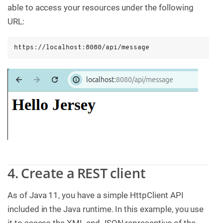
able to access your resources under the following
URL:
https://localhost:8080/api/message
4. Create a REST client
As of Java 11, you have a simple HttpClient API
included in the Java runtime. In this example, you use
it to access the XML and JSON representive of the