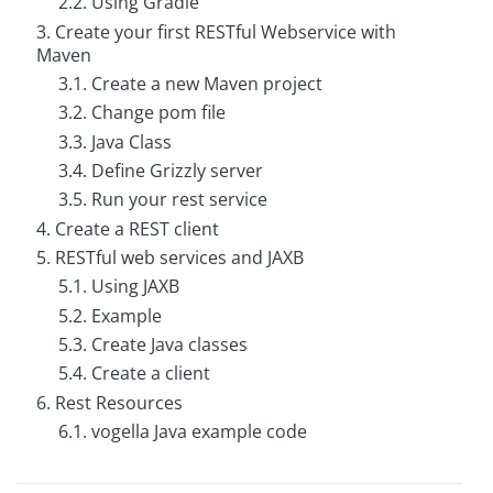
2.2. Using Gradle
g
3. Create your first RESTful Webservice with
Maven
C
o
3.1. Create a new Maven project
n
s
3.2. Change pom file
u
3.3. Java Class
l
t
3.4. Define Grizzly server
i
n
3.5. Run your rest service
g
4. Create a REST client
5. RESTful web services and JAXB
B
o
5.1. Using JAXB
o
k
5.2. Example
s
5.3. Create Java classes
C
5.4. Create a client
o
6. Rest Resources
m
p
6.1. vogella Java example code
a
n
y