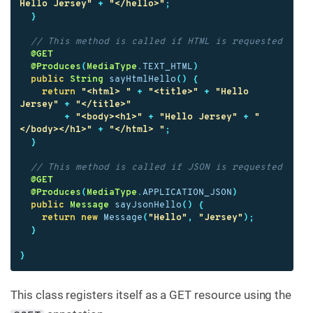
Hello Jersey"
+
"</hello>"
;
}
// This method is called if HTML is requested
@GET
@Produces
(
MediaType
.
TEXT_HTML
)
public
String
sayHtmlHello
()
{
return
"<html> "
+
"<title>"
+
"Hello 
Jersey"
+
"</title>"
+
"<body><h1>"
+
"Hello Jersey"
+
"
</body></h1>"
+
"</html> "
;
}
// This method is called if JSON is requested
@GET
@Produces
(
MediaType
.
APPLICATION_JSON
)
public
Message
sayJsonHello
()
{
return
new
Message
(
"Hello"
,
"Jersey"
);
}
}
This class registers itself as a GET resource using the