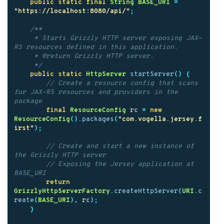
public
static
final
String
BASE_URI
=
"https://localhost:8080/api/"
;
/**

     * Starts Grizzly HTTP server exposing JAX-
RS resources defined in this application.

     * @return Grizzly HTTP server.

     */
public
static
HttpServer
startServer
()
{
// Create a resource config that scans 
for JAX-RS resources and providers in the 
package
final
ResourceConfig
rc
=
new
ResourceConfig
().
packages
(
"com.vogella.jersey.f
irst"
);
// Create and start a new instance of 
the Grizzly HTTP server
// Exposing the Jersey application at 
BASE_URI
return
GrizzlyHttpServerFactory
.
createHttpServer
(
URI
.
c
reate
(
BASE_URI
),
rc
);
}