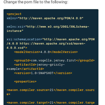
Change the pom file to the following:
<project
xmlns=
"http://maven.apache.org/POM/4.0.0"
xmlns:xsi=
"http://www.w3.org/2001/XMLSchema-
instance"
xsi:schemaLocation=
"http://maven.apache.org/POM
/4.0.0 https://maven.apache.org/xsd/maven-
4.0.0.xsd"
>
<modelVersion>
4.0.0
</modelVersion>
<groupId>
com.vogella.jersey.first
</groupId>
<artifactId>
jersey-grizzly-
example
</artifactId>
<version>
1.0-SNAPSHOT
</version>
<properties>
<maven.compiler.source>
21
</maven.compiler.sourc
e>
<maven.compiler.target>
21
</maven.compiler.targe