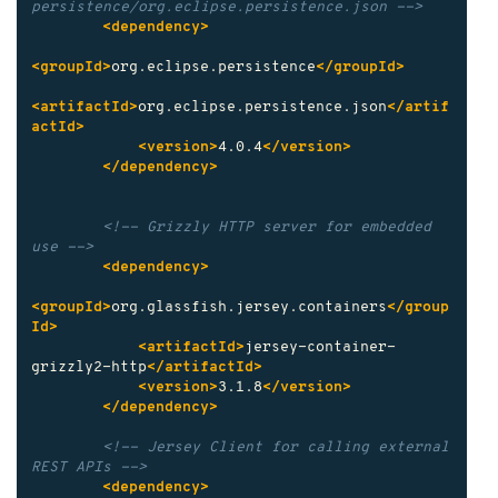
persistence/org.eclipse.persistence.json -->
<dependency>
<groupId>
org.eclipse.persistence
</groupId>
<artifactId>
org.eclipse.persistence.json
</artif
actId>
<version>
4.0.4
</version>
</dependency>
<!-- Grizzly HTTP server for embedded 
use -->
<dependency>
<groupId>
org.glassfish.jersey.containers
</group
Id>
<artifactId>
jersey-container-
grizzly2-http
</artifactId>
<version>
3.1.8
</version>
</dependency>
<!-- Jersey Client for calling external 
REST APIs -->
<dependency>