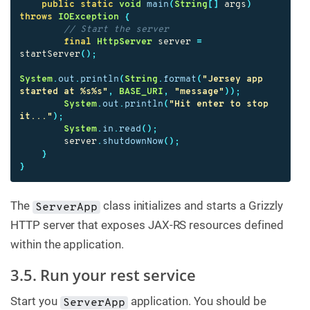
public
static
void
main
(
String
[]
args
)
throws
IOException
{
// Start the server
final
HttpServer
server
=
startServer
();
System
.
out
.
println
(
String
.
format
(
"Jersey app 
started at %s%s"
,
BASE_URI
,
"message"
));
System
.
out
.
println
(
"Hit enter to stop 
it..."
);
System
.
in
.
read
();
server
.
shutdownNow
();
}
}
The
class initializes and starts a Grizzly
ServerApp
HTTP server that exposes JAX-RS resources defined
within the application.
3.5. Run your rest service
Start you
application. You should be
ServerApp