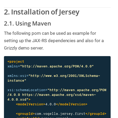
2. Installation of Jersey
2.1. Using Maven
The following pom can be used as example for
setting up the JAX-RS dependencies and also for a
Grizzly demo server.
<project
xmlns=
"http://maven.apache.org/POM/4.0.0"
xmlns:xsi=
"http://www.w3.org/2001/XMLSchema-
instance"
xsi:schemaLocation=
"http://maven.apache.org/POM
/4.0.0 https://maven.apache.org/xsd/maven-
4.0.0.xsd"
>
<modelVersion>
4.0.0
</modelVersion>
<groupId>
com.vogella.jersey.first
</groupId>