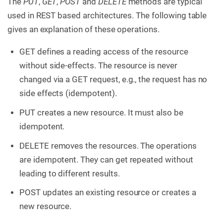
The
PUT
,
GET
,
POST
and
DELETE
methods are typical
used in REST based architectures. The following table
gives an explanation of these operations.
GET defines a reading access of the resource
without side-effects. The resource is never
changed via a GET request, e.g., the request has no
side effects (idempotent).
PUT creates a new resource. It must also be
idempotent.
DELETE removes the resources. The operations
are idempotent. They can get repeated without
leading to different results.
POST updates an existing resource or creates a
new resource.