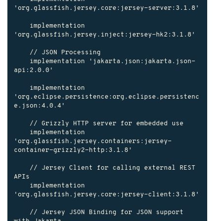
'org.glassfish.jersey.core:jersey-server:3.1.8'

    implementation 
'org.glassfish.jersey.inject:jersey-hk2:3.1.8'

    // JSON Processing

    implementation 'jakarta.json:jakarta.json-
api:2.0.0'

    implementation 
'org.eclipse.persistence:org.eclipse.persistenc
e.json:4.0.4'

    // Grizzly HTTP server for embedded use

    implementation 
'org.glassfish.jersey.containers:jersey-
container-grizzly2-http:3.1.8'

    // Jersey Client for calling external REST 
APIs

    implementation 
'org.glassfish.jersey.core:jersey-client:3.1.8'

    // Jersey JSON Binding for JSON support 