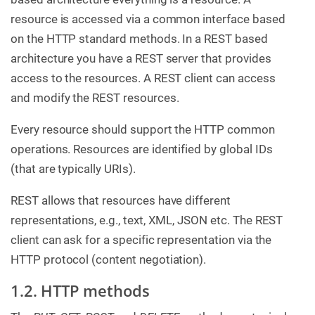
resource is accessed via a common interface based
on the HTTP standard methods. In a REST based
architecture you have a REST server that provides
access to the resources. A REST client can access
and modify the REST resources.
Every resource should support the HTTP common
operations. Resources are identified by global IDs
(that are typically URIs).
REST allows that resources have different
representations, e.g., text, XML, JSON etc. The REST
client can ask for a specific representation via the
HTTP protocol (content negotiation).
1.2. HTTP methods