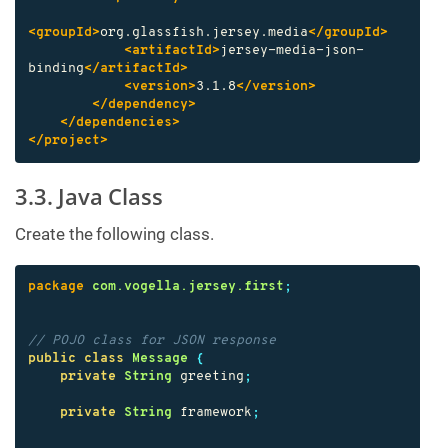
<groupId>
org.glassfish.jersey.media
</groupId>
<artifactId>
jersey-media-json-
binding
</artifactId>
<version>
3.1.8
</version>
</dependency>
</dependencies>
</project>
3.3. Java Class
Create the following class.
package
com.vogella.jersey.first
;
// POJO class for JSON response
public
class
Message
{
private
String
greeting
;
private
String
framework
;