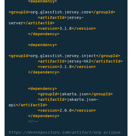
<dependency>
<groupId>
org.glassfish.jersey.core
</groupId>
<artifactId>
jersey-
server
</artifactId>
<version>
3.1.8
</version>
</dependency>
<dependency>
<groupId>
org.glassfish.jersey.inject
</groupId>
<artifactId>
jersey-hk2
</artifactId>
<version>
3.1.8
</version>
</dependency>
<dependency>
<groupId>
jakarta.json
</groupId>
<artifactId>
jakarta.json-
api
</artifactId>
<version>
2.0.0
</version>
</dependency>
<!--

https://mvnrepository.com/artifact/org.eclipse.