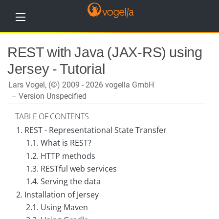
H
REST with Java (JAX-RS) using
o
m
Jersey - Tutorial
e
Lars Vogel, (©) 2009 - 2026 vogella GmbH
T
u
Version Unspecified
t
o
TABLE OF CONTENTS
r
i
1. REST - Representational State Transfer
a
l
1.1. What is REST?
s
1.2. HTTP methods
1.3. RESTful web services
T
r
1.4. Serving the data
a
i
2. Installation of Jersey
n
2.1. Using Maven
i
n