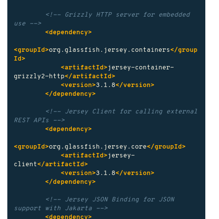
<!-- Grizzly HTTP server for embedded 
use -->
<dependency>
<groupId>
org.glassfish.jersey.containers
</group
Id>
<artifactId>
jersey-container-
grizzly2-http
</artifactId>
<version>
3.1.8
</version>
</dependency>
<!-- Jersey Client for calling external 
REST APIs -->
<dependency>
<groupId>
org.glassfish.jersey.core
</groupId>
<artifactId>
jersey-
client
</artifactId>
<version>
3.1.8
</version>
</dependency>
<!-- Jersey JSON Binding for JSON 
support with Jakarta -->
<dependency>