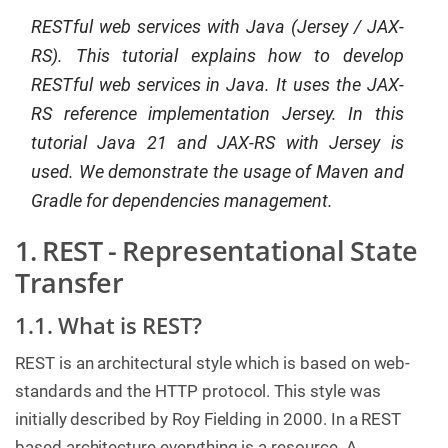
RESTful web services with Java (Jersey / JAX-
C
o
RS). This tutorial explains how to develop
n
t
RESTful web services in Java. It uses the JAX-
a
c
RS reference implementation Jersey. In this
t
u
tutorial Java 21 and JAX-RS with Jersey is
s
used. We demonstrate the usage of Maven and
Gradle for dependencies management.
1. REST - Representational State
Transfer
1.1. What is REST?
REST is an architectural style which is based on web-
standards and the HTTP protocol. This style was
initially described by Roy Fielding in 2000. In a REST
based architecture everything is a resource. A