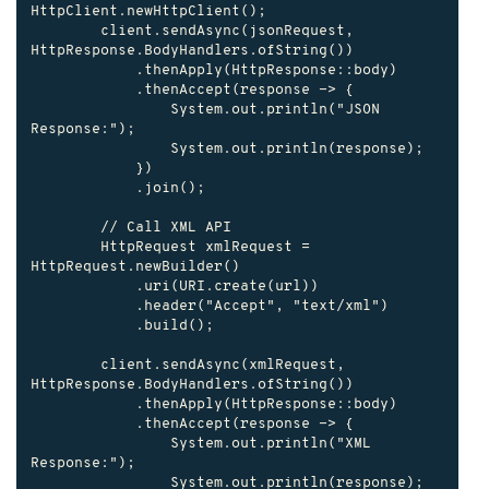
HttpClient.newHttpClient();

        client.sendAsync(jsonRequest, 
HttpResponse.BodyHandlers.ofString())

            .thenApply(HttpResponse::body)

            .thenAccept(response -> {

                System.out.println("JSON 
Response:");

                System.out.println(response);

            })

            .join();

        // Call XML API

        HttpRequest xmlRequest = 
HttpRequest.newBuilder()

            .uri(URI.create(url))

            .header("Accept", "text/xml")

            .build();

        client.sendAsync(xmlRequest, 
HttpResponse.BodyHandlers.ofString())

            .thenApply(HttpResponse::body)

            .thenAccept(response -> {

                System.out.println("XML 
Response:");

                System.out.println(response);
