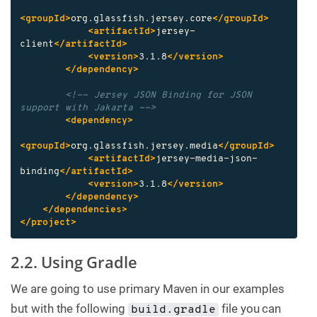
<groupId>
org.glassfish.jersey.core
</groupId>
<artifactId>
jersey-
client
</artifactId>
<version>
3.1.8
</version>
</dependency>
<!-- Jersey JSON Binding for JSON 
support with Jakarta -->
<dependency>
<groupId>
org.glassfish.jersey.media
</groupId>
<artifactId>
jersey-media-json-
binding
</artifactId>
<version>
3.1.8
</version>
</dependency>
</dependencies>
</project>
2.2. Using Gradle
We are going to use primary Maven in our examples
but with the following
file you can
build.gradle