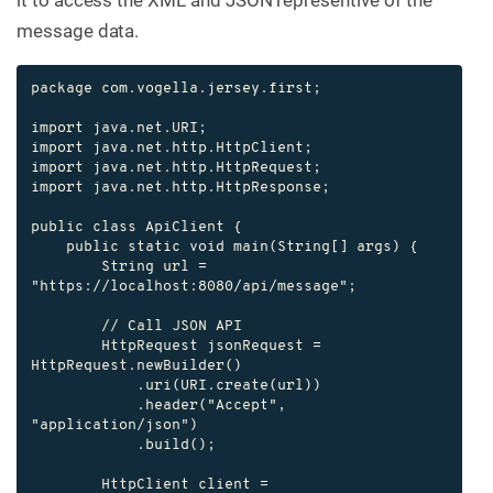
message data.
package com.vogella.jersey.first;

import java.net.URI;

import java.net.http.HttpClient;

import java.net.http.HttpRequest;

import java.net.http.HttpResponse;

public class ApiClient {

    public static void main(String[] args) {

        String url = 
"https://localhost:8080/api/message";

        // Call JSON API

        HttpRequest jsonRequest = 
HttpRequest.newBuilder()

            .uri(URI.create(url))

            .header("Accept", 
"application/json")

            .build();

        HttpClient client = 