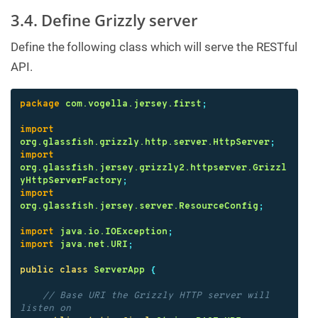
3.4. Define Grizzly server
Define the following class which will serve the RESTful
API.
package
com.vogella.jersey.first
;
import
org.glassfish.grizzly.http.server.HttpServer
;
import
org.glassfish.jersey.grizzly2.httpserver.Grizzl
yHttpServerFactory
;
import
org.glassfish.jersey.server.ResourceConfig
;
import
java.io.IOException
;
import
java.net.URI
;
public
class
ServerApp
{
// Base URI the Grizzly HTTP server will 
listen on