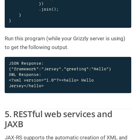
            })

            .join();

    }

}
Run this program (while your Grizzly server is using)
to get the following output.
JSON Response:

{"framework":"Jersey","greeting":"Hello"}

XML Response:

<?xml version="1.0"?><hello> Hello 
Jersey</hello>
5. RESTful web services and
JAXB
JAX-RS supports the automatic creation of XML and