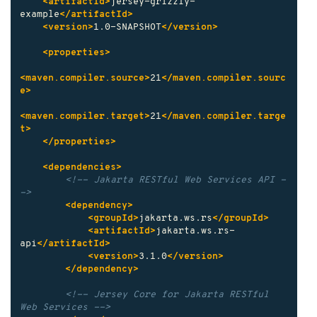
<artifactId>
jersey-grizzly-
example
</artifactId>
<version>
1.0-SNAPSHOT
</version>
<properties>
<maven.compiler.source>
21
</maven.compiler.sourc
e>
<maven.compiler.target>
21
</maven.compiler.targe
t>
</properties>
<dependencies>
<!-- Jakarta RESTful Web Services API -
->
<dependency>
<groupId>
jakarta.ws.rs
</groupId>
<artifactId>
jakarta.ws.rs-
api
</artifactId>
<version>
3.1.0
</version>
</dependency>
<!-- Jersey Core for Jakarta RESTful 
Web Services -->