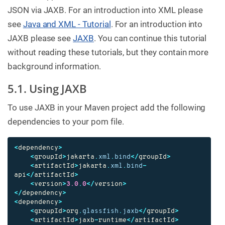
JSON via JAXB. For an introduction into XML please
see
Java and XML - Tutorial
. For an introduction into
JAXB please see
JAXB
. You can continue this tutorial
without reading these tutorials, but they contain more
background information.
5.1. Using JAXB
To use JAXB in your Maven project add the following
dependencies to your pom file.
<
dependency
>
<
groupId
>
jakarta
.
xml
.
bind
</
groupId
>
<
artifactId
>
jakarta
.
xml
.
bind
-
api
</
artifactId
>
<
version
>
3.0
.
0
</
version
>
</
dependency
>
<
dependency
>
<
groupId
>
org
.
glassfish
.
jaxb
</
groupId
>
<
artifactId
>
jaxb
-
runtime
</
artifactId
>