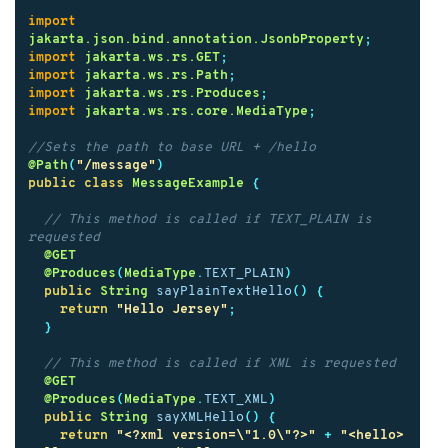
import
jakarta.json.bind.annotation.JsonbProperty
;
import
jakarta.ws.rs.GET
;
import
jakarta.ws.rs.Path
;
import
jakarta.ws.rs.Produces
;
import
jakarta.ws.rs.core.MediaType
;
//Sets the path to base URL + /hello
@Path
(
"/message"
)
public
class
MessageExample
{
// This method is called if TEXT_PLAIN is 
requested
@GET
@Produces
(
MediaType
.
TEXT_PLAIN
)
public
String
sayPlainTextHello
()
{
return
"Hello Jersey"
;
}
// This method is called if XML is requested
@GET
@Produces
(
MediaType
.
TEXT_XML
)
public
String
sayXMLHello
()
{
return
"<?xml version=\"1.0\"?>"
+
"<hello> 