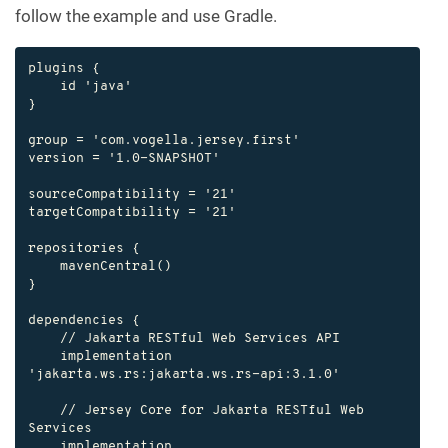
follow the example and use Gradle.
plugins {

    id 'java'

}

group = 'com.vogella.jersey.first'

version = '1.0-SNAPSHOT'

sourceCompatibility = '21'

targetCompatibility = '21'

repositories {

    mavenCentral()

}

dependencies {

    // Jakarta RESTful Web Services API

    implementation 
'jakarta.ws.rs:jakarta.ws.rs-api:3.1.0'

    // Jersey Core for Jakarta RESTful Web 
Services

    implementation 