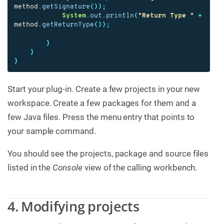
method
.
getSignature
());
System
.
out
.
println
(
"Return Type "
+
method
.
getReturnType
());
}
}
}
Start your plug-in. Create a few projects in your new
workspace. Create a few packages for them and a
few Java files. Press the menu entry that points to
your sample command.
You should see the projects, package and source files
listed in the
Console
view of the calling workbench.
4. Modifying projects