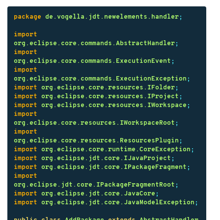
package
de.vogella.jdt.newelements.handler
;
import
org.eclipse.core.commands.AbstractHandler
;
import
org.eclipse.core.commands.ExecutionEvent
;
import
org.eclipse.core.commands.ExecutionException
;
import
org.eclipse.core.resources.IFolder
;
import
org.eclipse.core.resources.IProject
;
import
org.eclipse.core.resources.IWorkspace
;
import
org.eclipse.core.resources.IWorkspaceRoot
;
import
org.eclipse.core.resources.ResourcesPlugin
;
import
org.eclipse.core.runtime.CoreException
;
import
org.eclipse.jdt.core.IJavaProject
;
import
org.eclipse.jdt.core.IPackageFragment
;
import
org.eclipse.jdt.core.IPackageFragmentRoot
;
import
org.eclipse.jdt.core.JavaCore
;
import
org.eclipse.jdt.core.JavaModelException
;