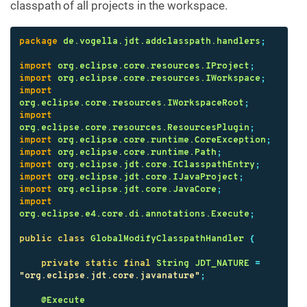
classpath of all projects in the workspace.
package
de.vogella.jdt.addclasspath.handlers
;
import
org.eclipse.core.resources.IProject
;
import
org.eclipse.core.resources.IWorkspace
;
import
org.eclipse.core.resources.IWorkspaceRoot
;
import
org.eclipse.core.resources.ResourcesPlugin
;
import
org.eclipse.core.runtime.CoreException
;
import
org.eclipse.core.runtime.Path
;
import
org.eclipse.jdt.core.IClasspathEntry
;
import
org.eclipse.jdt.core.IJavaProject
;
import
org.eclipse.jdt.core.JavaCore
;
import
org.eclipse.e4.core.di.annotations.Execute
;
public
class
GlobalModifyClasspathHandler
{
private
static
final
String
JDT_NATURE
=
"org.eclipse.jdt.core.javanature"
;
@Execute