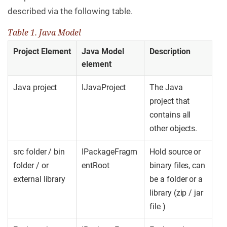
described via the following table.
Table 1. Java Model
Project Element
Java Model
Description
element
Java project
IJavaProject
The Java
project that
contains all
other objects.
src folder / bin
IPackageFragm
Hold source or
folder / or
entRoot
binary files, can
external library
be a folder or a
library (zip / jar
file )