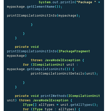
System
.
out
.
println
(
"Package "
+
mypackage
.
getElementName
());
printICompilationUnitInfo
(
mypackage
);
}
}
}
private
void
printICompilationUnitInfo
(
IPackageFragment
mypackage
)
throws
JavaModelException
{
for
(
ICompilationUnit
unit
:
mypackage
.
getCompilationUnits
())
{
printCompilationUnitDetails
(
unit
);
}
}
private
void
printIMethods
(
ICompilationUnit
unit
)
throws
JavaModelException
{
IType
[]
allTypes
=
unit
.
getAllTypes
();
for
(
IType
type
:
allTypes
)
{