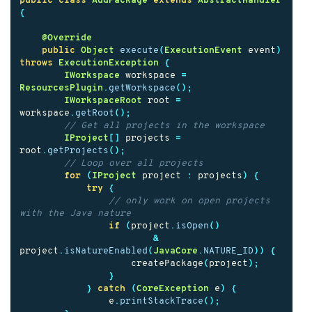
public
class
AddPackage
extends
AbstractHandler
{
@Override
public
Object
execute
(
ExecutionEvent
event
)
throws
ExecutionException
{
IWorkspace
workspace
=
ResourcesPlugin
.
getWorkspace
();
IWorkspaceRoot
root
=
workspace
.
getRoot
();
// Get all projects in the workspace
IProject
[]
projects
=
root
.
getProjects
();
// Loop over all projects
for
(
IProject
project
:
projects
)
{
try
{
// only work on open projects 
with the Java nature
if
(
project
.
isOpen
()
&
project
.
isNatureEnabled
(
JavaCore
.
NATURE_ID
))
{
createPackage
(
project
);
}
}
catch
(
CoreException
e
)
{
e
.
printStackTrace
();