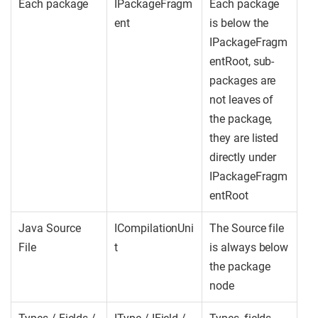
Each package
IPackageFragm
Each package
ent
is below the
IPackageFragm
entRoot, sub-
packages are
not leaves of
the package,
they are listed
directly under
IPackageFragm
entRoot
Java Source
ICompilationUni
The Source file
File
t
is always below
the package
node