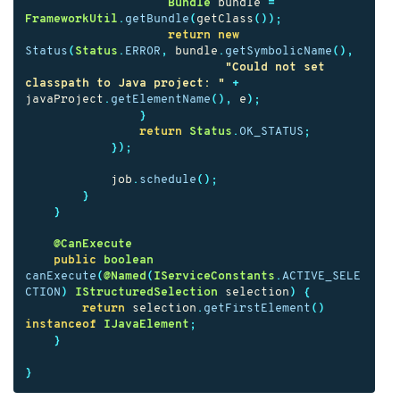
Bundle
bundle
=
FrameworkUtil
.
getBundle
(
getClass
());
return
new
Status
(
Status
.
ERROR
,
bundle
.
getSymbolicName
(),
"Could not set 
classpath to Java project: "
+
javaProject
.
getElementName
(),
e
);
}
return
Status
.
OK_STATUS
;
});
job
.
schedule
();
}
}
@CanExecute
public
boolean
canExecute
(
@Named
(
IServiceConstants
.
ACTIVE_SELE
CTION
)
IStructuredSelection
selection
)
{
return
selection
.
getFirstElement
()
instanceof
IJavaElement
;
}
}