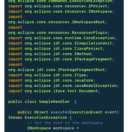
org.eclipse.core.commands.ExecutionException
;
import
org.eclipse.core.resources.IProject
;
import
org.eclipse.core.resources.IWorkspace
;
import
org.eclipse.core.resources.IWorkspaceRoot
;
import
org.eclipse.core.resources.ResourcesPlugin
;
import
org.eclipse.core.runtime.CoreException
;
import
org.eclipse.jdt.core.ICompilationUnit
;
import
org.eclipse.jdt.core.IJavaProject
;
import
org.eclipse.jdt.core.IMethod
;
import
org.eclipse.jdt.core.IPackageFragment
;
import
org.eclipse.jdt.core.IPackageFragmentRoot
;
import
org.eclipse.jdt.core.IType
;
import
org.eclipse.jdt.core.JavaCore
;
import
org.eclipse.jdt.core.JavaModelException
;
import
org.eclipse.jface.text.Document
;
public
class
SampleHandler
{
public
Object
execute
(
ExecutionEvent
event
)
throws
ExecutionException
{
// Get the root of the workspace
IWorkspace
workspace
=