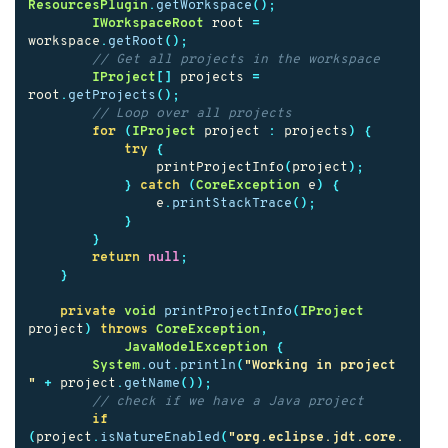
ResourcesPlugin
.
getWorkspace
();
IWorkspaceRoot
root
=
workspace
.
getRoot
();
// Get all projects in the workspace
IProject
[]
projects
=
root
.
getProjects
();
// Loop over all projects
for
(
IProject
project
:
projects
)
{
try
{
printProjectInfo
(
project
);
}
catch
(
CoreException
e
)
{
e
.
printStackTrace
();
}
}
return
null
;
}
private
void
printProjectInfo
(
IProject
project
)
throws
CoreException
,
JavaModelException
{
System
.
out
.
println
(
"Working in project 
"
+
project
.
getName
());
// check if we have a Java project
if
(
project
.
isNatureEnabled
(
"org.eclipse.jdt.core.