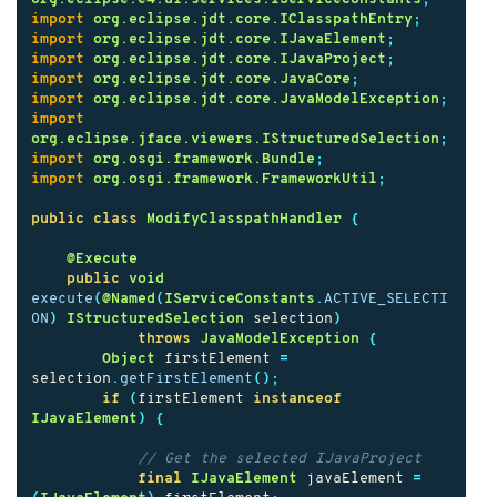
import
org.eclipse.jdt.core.IClasspathEntry
;
import
org.eclipse.jdt.core.IJavaElement
;
import
org.eclipse.jdt.core.IJavaProject
;
import
org.eclipse.jdt.core.JavaCore
;
import
org.eclipse.jdt.core.JavaModelException
;
import
org.eclipse.jface.viewers.IStructuredSelection
;
import
org.osgi.framework.Bundle
;
import
org.osgi.framework.FrameworkUtil
;
public
class
ModifyClasspathHandler
{
@Execute
public
void
execute
(
@Named
(
IServiceConstants
.
ACTIVE_SELECTI
ON
)
IStructuredSelection
selection
)
throws
JavaModelException
{
Object
firstElement
=
selection
.
getFirstElement
();
if
(
firstElement
instanceof
IJavaElement
)
{
// Get the selected IJavaProject
final
IJavaElement
javaElement
=