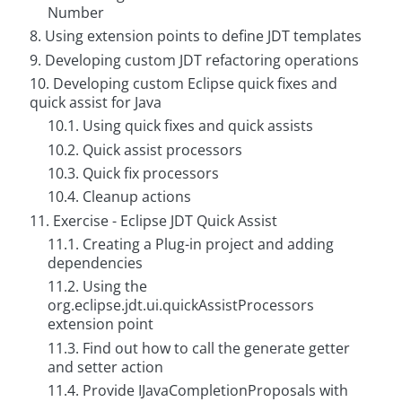
Number
C
8. Using extension points to define JDT templates
o
n
9. Developing custom JDT refactoring operations
t
a
10. Developing custom Eclipse quick fixes and
c
quick assist for Java
t
u
10.1. Using quick fixes and quick assists
s
10.2. Quick assist processors
10.3. Quick fix processors
10.4. Cleanup actions
11. Exercise - Eclipse JDT Quick Assist
11.1. Creating a Plug-in project and adding
dependencies
11.2. Using the
org.eclipse.jdt.ui.quickAssistProcessors
extension point
11.3. Find out how to call the generate getter
and setter action
11.4. Provide IJavaCompletionProposals with