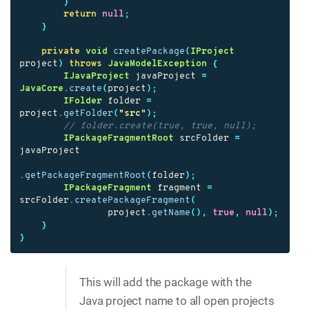
}
return
null
;
}
private
void
createPackage
(
IProject
project
)
throws
JavaModelException
{
IJavaProject
javaProject
=
JavaCore
.
create
(
project
);
IFolder
folder
=
project
.
getFolder
(
"src"
);
// folder.create(true, true, null);
IPackageFragmentRoot
srcFolder
=
javaProject
.
getPackageFragmentRoot
(
folder
);
IPackageFragment
fragment
=
srcFolder
.
createPackageFragment
(
project
.
getName
(),
true
,
null
);
}
}
This will add the package with the
Java project name to all open projects