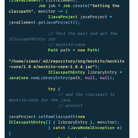
(
IJavaElement
)
firstElement
;
Job
job
=
Job
.
create
(
"Setting the 
classpath"
,
monitor
->
{
IJavaProject
javaProject
=
javaElement
.
getJavaProject
();
// Test the best and get the 
IClasspathEntry for
// mockito-core
Path
path
=
new
Path
(
"/home/simon/.m2/repository/org/mockito/mockito
-core/1.8.4/mockito-core-1.8.4.jar"
);
IClasspathEntry
libraryEntry
=
JavaCore
.
newLibraryEntry
(
path
,
null
,
null
);
try
{
// add the classpath to 
mockito-core for the java
// project
javaProject
.
setRawClasspath
(
new
IClasspathEntry
[]
{
libraryEntry
},
monitor
);
}
catch
(
JavaModelException
e
)
{