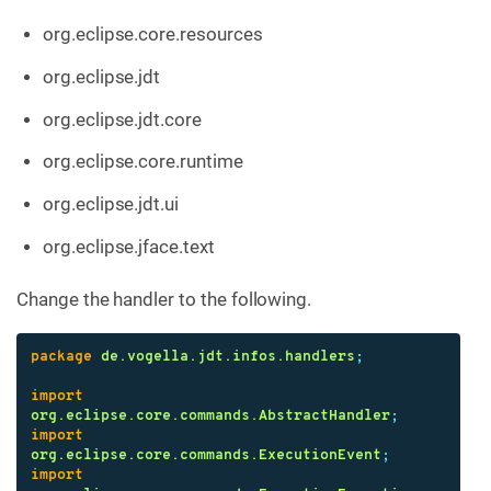
org.eclipse.core.resources
org.eclipse.jdt
org.eclipse.jdt.core
org.eclipse.core.runtime
org.eclipse.jdt.ui
org.eclipse.jface.text
Change the handler to the following.
package
de.vogella.jdt.infos.handlers
;
import
org.eclipse.core.commands.AbstractHandler
;
import
org.eclipse.core.commands.ExecutionEvent
;
import