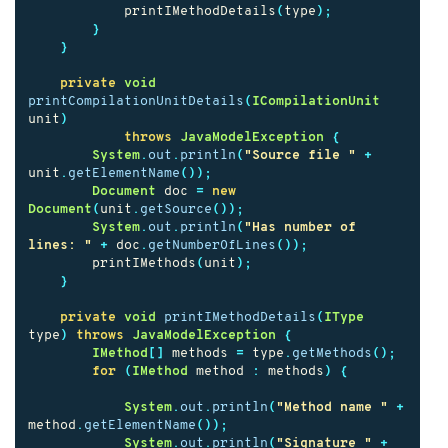
printIMethodDetails
(
type
);
}
}
private
void
printCompilationUnitDetails
(
ICompilationUnit
unit
)
throws
JavaModelException
{
System
.
out
.
println
(
"Source file "
+
unit
.
getElementName
());
Document
doc
=
new
Document
(
unit
.
getSource
());
System
.
out
.
println
(
"Has number of 
lines: "
+
doc
.
getNumberOfLines
());
printIMethods
(
unit
);
}
private
void
printIMethodDetails
(
IType
type
)
throws
JavaModelException
{
IMethod
[]
methods
=
type
.
getMethods
();
for
(
IMethod
method
:
methods
)
{
System
.
out
.
println
(
"Method name "
+
method
.
getElementName
());
System
.
out
.
println
(
"Signature "
+