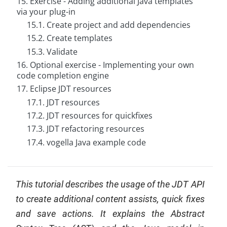
15. Exercise - Adding additional Java templates
via your plug-in
15.1. Create project and add dependencies
15.2. Create templates
15.3. Validate
16. Optional exercise - Implementing your own
code completion engine
17. Eclipse JDT resources
17.1. JDT resources
17.2. JDT resources for quickfixes
17.3. JDT refactoring resources
17.4. vogella Java example code
This tutorial describes the usage of the JDT API
to create additional content assists, quick fixes
and save actions. It explains the Abstract