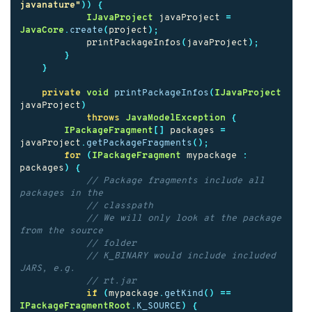
javanature"
))
{
IJavaProject
javaProject
=
JavaCore
.
create
(
project
);
printPackageInfos
(
javaProject
);
}
}
private
void
printPackageInfos
(
IJavaProject
javaProject
)
throws
JavaModelException
{
IPackageFragment
[]
packages
=
javaProject
.
getPackageFragments
();
for
(
IPackageFragment
mypackage
:
packages
)
{
// Package fragments include all 
packages in the
// classpath
// We will only look at the package 
from the source
// folder
// K_BINARY would include included 
JARS, e.g.
// rt.jar
if
(
mypackage
.
getKind
()
==
IPackageFragmentRoot
.
K_SOURCE
)
{