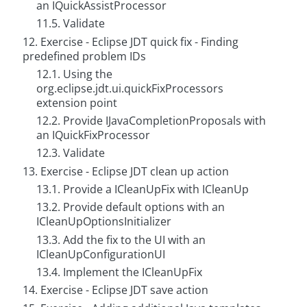
an IQuickAssistProcessor
11.5. Validate
12. Exercise - Eclipse JDT quick fix - Finding
predefined problem IDs
12.1. Using the
org.eclipse.jdt.ui.quickFixProcessors
extension point
12.2. Provide IJavaCompletionProposals with
an IQuickFixProcessor
12.3. Validate
13. Exercise - Eclipse JDT clean up action
13.1. Provide a ICleanUpFix with ICleanUp
13.2. Provide default options with an
ICleanUpOptionsInitializer
13.3. Add the fix to the UI with an
ICleanUpConfigurationUI
13.4. Implement the ICleanUpFix
14. Exercise - Eclipse JDT save action