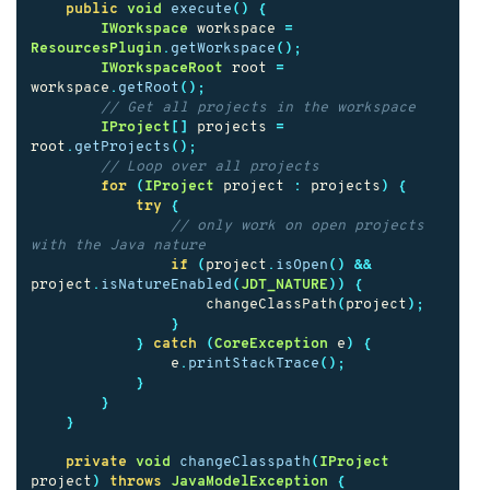
public
void
execute
()
{
IWorkspace
workspace
=
ResourcesPlugin
.
getWorkspace
();
IWorkspaceRoot
root
=
workspace
.
getRoot
();
// Get all projects in the workspace
IProject
[]
projects
=
root
.
getProjects
();
// Loop over all projects
for
(
IProject
project
:
projects
)
{
try
{
// only work on open projects 
with the Java nature
if
(
project
.
isOpen
()
&&
project
.
isNatureEnabled
(
JDT_NATURE
))
{
changeClassPath
(
project
);
}
}
catch
(
CoreException
e
)
{
e
.
printStackTrace
();
}
}
}
private
void
changeClasspath
(
IProject
project
)
throws
JavaModelException
{