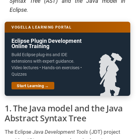
Syntax Tree (AST) and the Java model in
Eclipse.
VOGELLA LEARNING PORTAL
Eclipse Plugin Development
Online Training
Build Eclipse plug-ins and IDE
extensions with expert guidance.
Video lectures • Hands-on exercises •
Quizzes
Start Learning →
1. The Java model and the Java
Abstract Syntax Tree
The Eclipse
Java Development Tools
(JDT) project