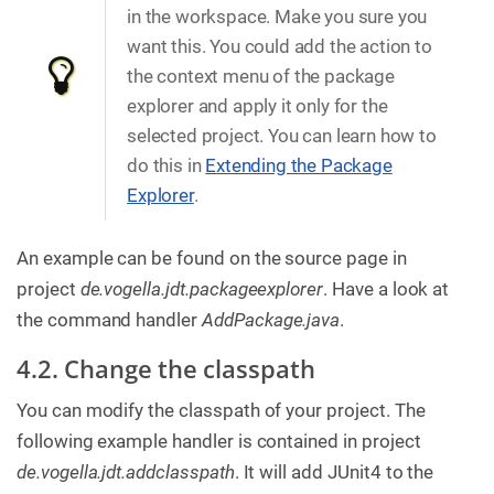
in the workspace. Make you sure you
want this. You could add the action to
the context menu of the package
explorer and apply it only for the
selected project. You can learn how to
do this in
Extending the Package
Explorer
.
An example can be found on the source page in
project
de.vogella.jdt.packageexplorer
. Have a look at
the command handler
AddPackage.java
.
4.2. Change the classpath
You can modify the classpath of your project. The
following example handler is contained in project
de.vogella.jdt.addclasspath
. It will add JUnit4 to the