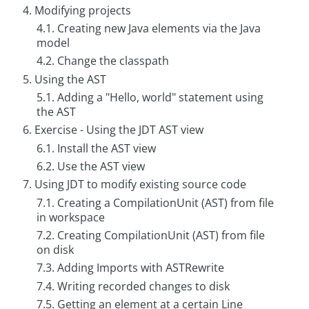
g
4. Modifying projects
4.1. Creating new Java elements via the Java
C
model
o
n
4.2. Change the classpath
s
5. Using the AST
u
l
5.1. Adding a "Hello, world" statement using
t
the AST
i
n
6. Exercise - Using the JDT AST view
g
6.1. Install the AST view
B
6.2. Use the AST view
o
o
7. Using JDT to modify existing source code
k
7.1. Creating a CompilationUnit (AST) from file
s
in workspace
C
7.2. Creating CompilationUnit (AST) from file
o
on disk
m
p
7.3. Adding Imports with ASTRewrite
a
7.4. Writing recorded changes to disk
n
y
7.5. Getting an element at a certain Line