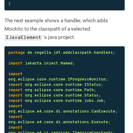
}
The next example shows a handler, which adds
Mockito to the classpath of a selected
's java project.
IJavaElement
package
de.vogella.jdt.addclasspath.handlers
;
import
jakarta.inject.Named
;
import
org.eclipse.core.runtime.IProgressMonitor
;
import
org.eclipse.core.runtime.IStatus
;
import
org.eclipse.core.runtime.Path
;
import
org.eclipse.core.runtime.Status
;
import
org.eclipse.core.runtime.jobs.Job
;
import
org.eclipse.e4.core.di.annotations.CanExecute
;
import
org.eclipse.e4.core.di.annotations.Execute
;
import
org.eclipse.e4.ui.services.IServiceConstants
;