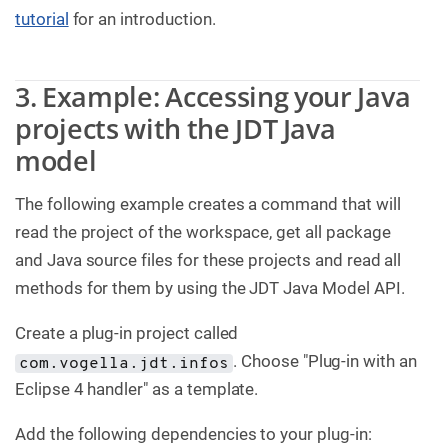
tutorial
for an introduction.
3. Example: Accessing your Java
projects with the JDT Java
model
The following example creates a command that will
read the project of the workspace, get all package
and Java source files for these projects and read all
methods for them by using the JDT Java Model API.
Create a plug-in project called
. Choose "Plug-in with an
com.vogella.jdt.infos
Eclipse 4 handler" as a template.
Add the following dependencies to your plug-in: