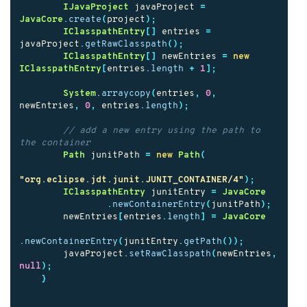
IJavaProject
javaProject
=
JavaCore
.
create
(
project
);
IClasspathEntry
[]
entries
=
javaProject
.
getRawClasspath
();
IClasspathEntry
[]
newEntries
=
new
IClasspathEntry
[
entries
.
length
+
1
];
System
.
arraycopy
(
entries
,
0
,
newEntries
,
0
,
entries
.
length
);
// add a new entry using the path to 
the container
Path
junitPath
=
new
Path
(
"org.eclipse.jdt.junit.JUNIT_CONTAINER/4"
);
IClasspathEntry
junitEntry
=
JavaCore
.
newContainerEntry
(
junitPath
);
newEntries
[
entries
.
length
]
=
JavaCore
.
newContainerEntry
(
junitEntry
.
getPath
());
javaProject
.
setRawClasspath
(
newEntries
,
null
);
}