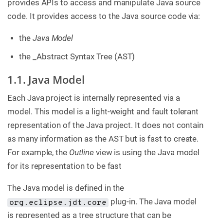
provides APIs to access and manipulate Java source
code. It provides access to the Java source code via:
the
Java Model
the _Abstract Syntax Tree (AST)
1.1. Java Model
Each Java project is internally represented via a
model. This model is a light-weight and fault tolerant
representation of the Java project. It does not contain
as many information as the AST but is fast to create.
For example, the
Outline
view is using the Java model
for its representation to be fast
The Java model is defined in the
plug-in. The Java model
org.eclipse.jdt.core
is represented as a tree structure that can be