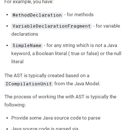
For example, you have:
- for methods
MethodDeclaration
- for variable
VariableDeclarationFragment
declarations
- for any string which is not a Java
SimpleName
keyword, a Boolean literal ( true or false) or the null
literal
The AST is typically created based on a
from the Java Model.
ICompilationUnit
The process of working the with AST is typically the
following:
Provide some Java source code to parse
Java source code is parsed via