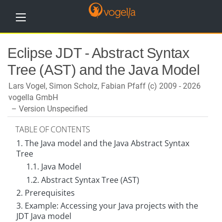
H
Eclipse JDT - Abstract Syntax
o
m
Tree (AST) and the Java Model
e
Lars Vogel, Simon Scholz, Fabian Pfaff (c) 2009 - 2026
T
u
vogella GmbH
t
Version Unspecified
o
r
i
TABLE OF CONTENTS
a
1. The Java model and the Java Abstract Syntax
l
s
Tree
1.1. Java Model
T
1.2. Abstract Syntax Tree (AST)
r
a
2. Prerequisites
i
n
3. Example: Accessing your Java projects with the
i
JDT Java model
n