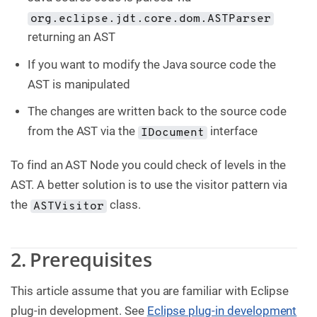
org.eclipse.jdt.core.dom.ASTParser
returning an AST
If you want to modify the Java source code the
AST is manipulated
The changes are written back to the source code
from the AST via the
interface
IDocument
To find an AST Node you could check of levels in the
AST. A better solution is to use the visitor pattern via
the
class.
ASTVisitor
2. Prerequisites
This article assume that you are familiar with Eclipse
plug-in development. See
Eclipse plug-in development