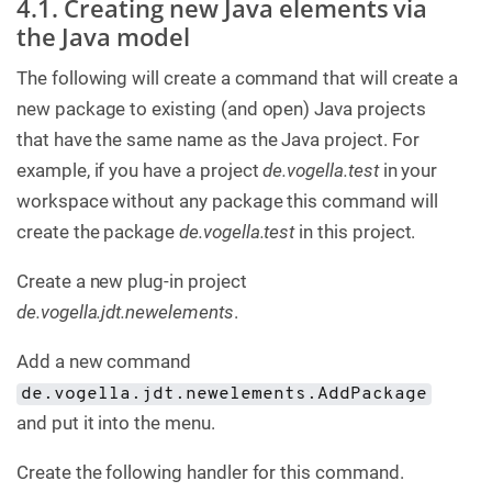
4.1. Creating new Java elements via
the Java model
The following will create a command that will create a
new package to existing (and open) Java projects
that have the same name as the Java project. For
example, if you have a project
de.vogella.test
in your
workspace without any package this command will
create the package
de.vogella.test
in this project.
Create a new plug-in project
de.vogella.jdt.newelements
.
Add a new command
de.vogella.jdt.newelements.AddPackage
and put it into the menu.
Create the following handler for this command.