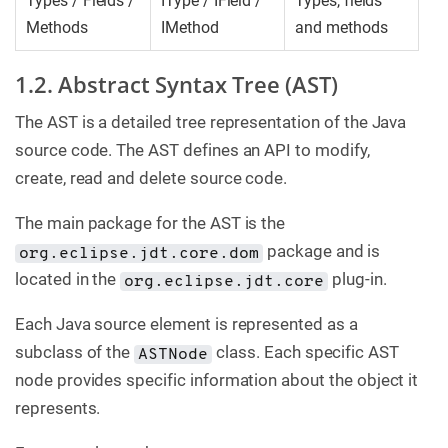
Types / Fields /
IType / IField /
Types, fields
Methods
IMethod
and methods
1.2. Abstract Syntax Tree (AST)
The AST is a detailed tree representation of the Java
source code. The AST defines an API to modify,
create, read and delete source code.
The main package for the AST is the
package and is
org.eclipse.jdt.core.dom
located in the
plug-in.
org.eclipse.jdt.core
Each Java source element is represented as a
subclass of the
class. Each specific AST
ASTNode
node provides specific information about the object it
represents.