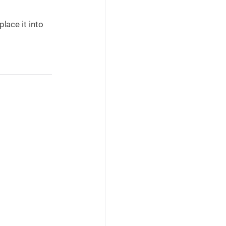
lace it into