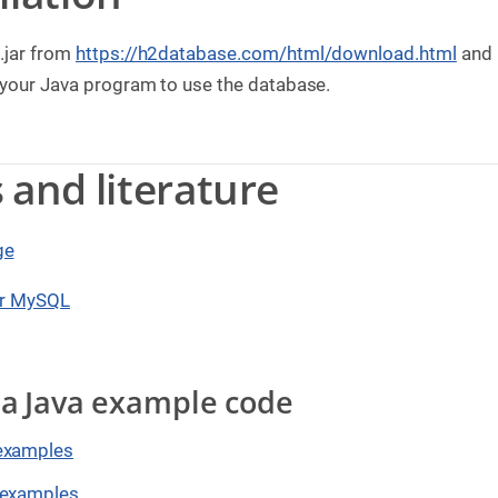
.jar from
https://h2database.com/html/download.html
and p
 your Java program to use the database.
s and literature
ge
or MySQL
lla Java example code
examples
 examples