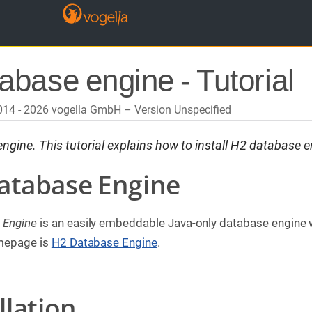
abase engine - Tutorial
2014 - 2026 vogella GmbH
Version Unspecified
gine. This tutorial explains how to install H2 database e
Database Engine
 Engine
is an easily embeddable Java-only database engine w
omepage is
H2 Database Engine
.
llation