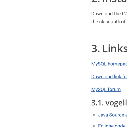
g
Download the h2
C
o
the classpath of
n
s
u
l
t
3. Link
i
n
g
MySQL homepa
B
o
o
Download link f
k
s
MySQL forum
C
3.1. voge
o
m
p
a
Java Source 
n
y
Eclipse code