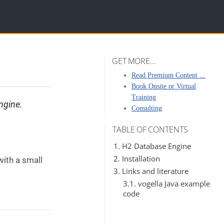
GET MORE...
Read Premium Content ...
Book Onsite or Virtual
Training
ngine.
Consulting
TABLE OF CONTENTS
1. H2 Database Engine
2. Installation
ith a small
3. Links and literature
3.1. vogella Java example
code