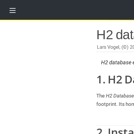
H
H2 dat
o
m
e
Lars Vogel, (©) 
T
u
H2 database en
t
o
r
1. H2 
i
a
l
s
The
H2 Database
T
footprint. Its h
r
a
i
n
2. Insta
i
n