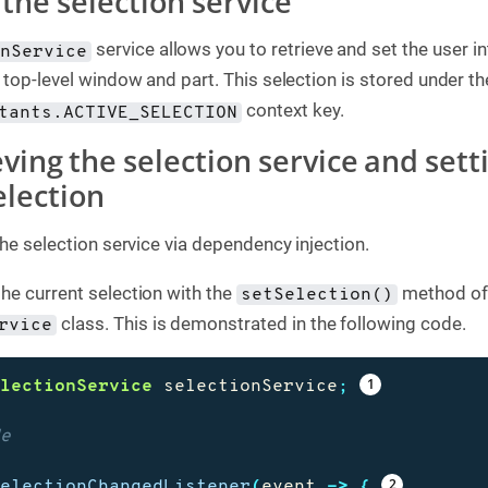
 the selection service
service allows you to retrieve and set the user i
onService
 top-level window and part. This selection is stored under th
context key.
tants.ACTIVE_SELECTION
eving the selection service and sett
election
the selection service via dependency injection.
he current selection with the
method of
setSelection()
class. This is demonstrated in the following code.
rvice
electionService
selectionService
;
de
SelectionChangedListener
(
event
->
{