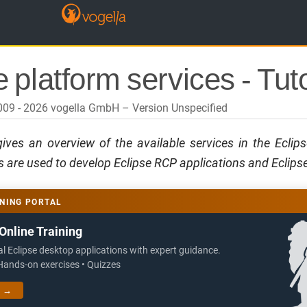
 platform services - Tuto
2009 - 2026 vogella GmbH
Version Unspecified
 gives an overview of the available services in the Eclip
 are used to develop Eclipse RCP applications and Eclipse
NING PORTAL
Online Training
al Eclipse desktop applications with expert guidance.
 Hands-on exercises • Quizzes
g →