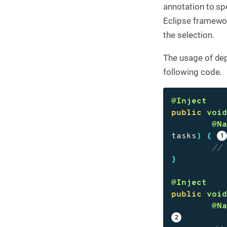
annotation to sp
Eclipse framewor
the selection.
The usage of dep
following code.
@Inject
public
voi
@N
tasks
)
{
//
}
@Inject
public
voi
@N