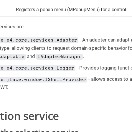
Registers a popup menu (MPopupMenu) for a control.
ervices are:
- An adapter can adapt 
se.e4.core.services.Adapter
type, allowing clients to request domain-specific behavior for
and
.
Adaptable
IAdapterManager
- Provides logging functi
se.e4.core.services.Logger
- allows access to 
se.jface.window.IShellProvider
SWT.
ction service