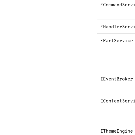
ECommandServ
C
o
n
t
a
EHandlerServ
c
t
u
EPartService
s
IEventBroker
EContextServ
IThemeEngine