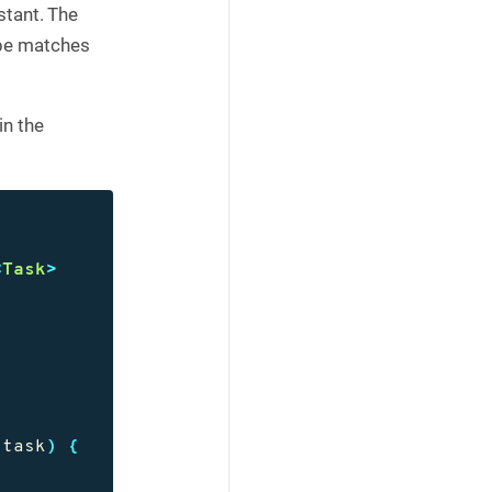
tant. The
ype matches
in the
<
Task
>
task
)
{