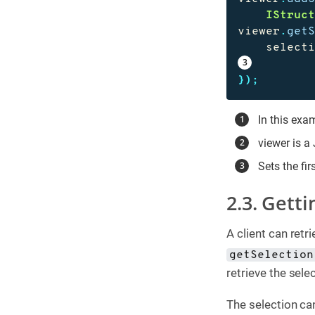
IStruc
viewer
.
get
select
});
In this exam
viewer is a
Sets the fir
2.3. Getti
A client can retr
getSelection
retrieve the selec
The selection can