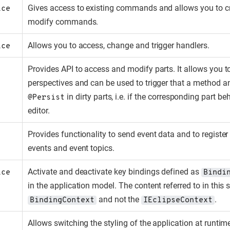
Gives access to existing commands and allows you to c
ice
modify commands.
Allows you to access, change and trigger handlers.
ice
Provides API to access and modify parts. It allows you t
perspectives and can be used to trigger that a method a
in dirty parts, i.e. if the corresponding part be
@Persist
editor.
Provides functionality to send event data and to register 
events and event topics.
Activate and deactivate key bindings defined as
ice
Bindi
in the application model. The content referred to in this s
and not the
.
BindingContext
IEclipseContext
Allows switching the styling of the application at runtim