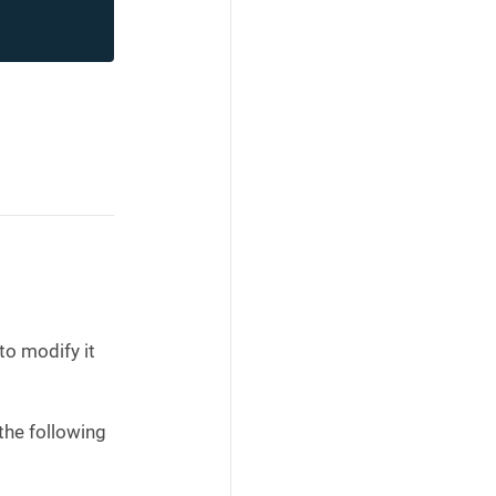
to modify it
the following