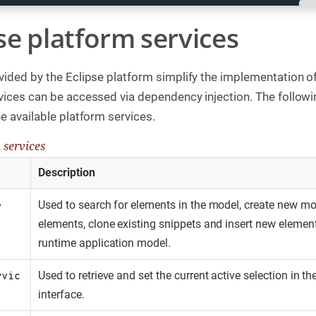
pse platform services
vided by the Eclipse platform simplify the implementation
vices can be accessed via dependency injection. The followi
e available platform services.
 services
Description
Used to search for elements in the model, create new mo
e
elements, clone existing snippets and insert new element
runtime application model.
Used to retrieve and set the current active selection in th
rvic
interface.