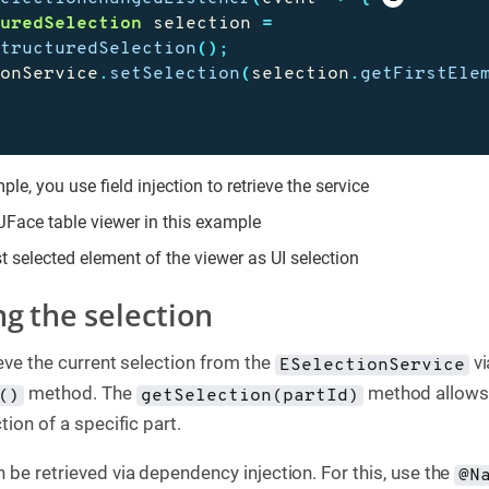
turedSelection
selection
=
StructuredSelection
();
ionService
.
setSelection
(
selection
.
getFirstEle
ple, you use field injection to retrieve the service
 JFace table viewer in this example
st selected element of the viewer as UI selection
ng the selection
ieve the current selection from the
vi
ESelectionService
method. The
method allows
()
getSelection(partId)
tion of a specific part.
 be retrieved via dependency injection. For this, use the
@N