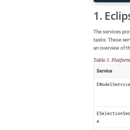
g
1. Ecli
C
o
n
s
The services pro
u
l
tasks. These ser
t
i
an overview of th
n
g
Table 1. Platform
B
Service
o
o
k
EModelServic
s
C
o
m
p
ESelectionSe
a
n
e
y