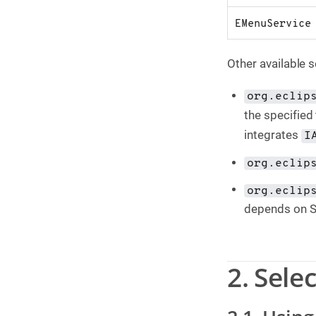
EMenuService
Other available s
org.eclip
the specified 
integrates
I
org.eclip
org.eclip
depends on 
2. Sele