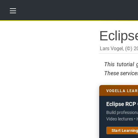
H
Eclipse
o
m
e
Lars Vogel, (©) 
T
u
This tutorial
t
o
These services
r
i
a
l
VOGELLA LEAR
s
Eclipse RCP 
T
r
Build profession
a
Video lectures •
i
n
Start Learnin
i
n