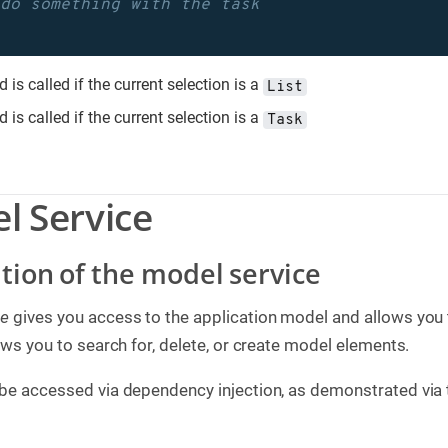
 do something with the task
 is called if the current selection is a
List
 is called if the current selection is a
Task
l Service
ition of the model service
ce
gives you access to the application model and allows you 
lows you to search for, delete, or create model elements.
 be accessed via dependency injection, as demonstrated via 