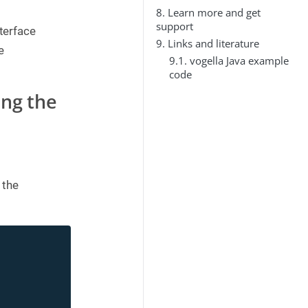
8. Learn more and get
support
nterface
9. Links and literature
e
9.1. vogella Java example
code
ing the
 the