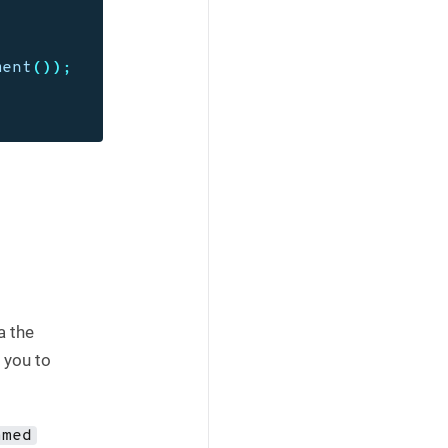
ment
());
a the
 you to
amed