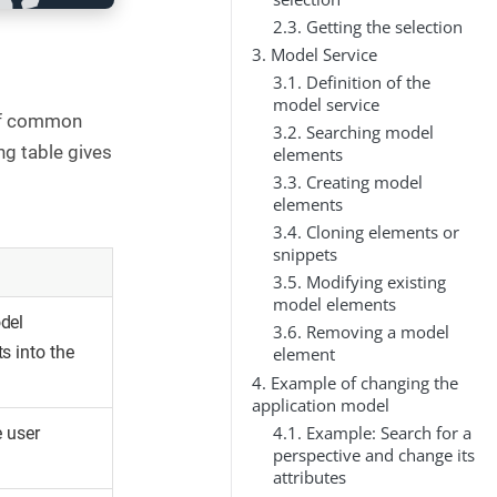
2.3. Getting the selection
3. Model Service
3.1. Definition of the
model service
 of common
3.2. Searching model
ng table gives
elements
3.3. Creating model
elements
3.4. Cloning elements or
snippets
3.5. Modifying existing
model elements
del
3.6. Removing a model
s into the
element
4. Example of changing the
application model
4.1. Example: Search for a
e user
perspective and change its
attributes