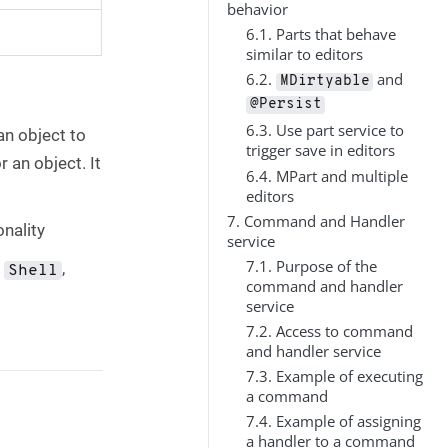
behavior
6.1. Parts that behave
similar to editors
6.2.
and
MDirtyable
@Persist
6.3. Use part service to
an object to
trigger save in editors
 an object. It
6.4. MPart and multiple
editors
7. Command and Handler
onality
service
7.1. Purpose of the
a
,
Shell
command and handler
service
7.2. Access to command
and handler service
7.3. Example of executing
a command
7.4. Example of assigning
a handler to a command