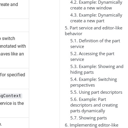
4.2. Example: Dynamically
reate and
create a new window
4.3. Example: Dynamically
create a new part
5. Part service and editor-like
behavior
o switch
5.1. Definition of the part
service
nnotated with
5.2. Accessing the part
haves like an
service
5.3. Example: Showing and
hiding parts
for specified
5.4. Example: Switching
perspectives
5.5. Using part descriptors
ngContext
5.6. Example: Part
ervice is the
descriptors and creating
parts dynamically
5.7. Showing parts
e.
6. Implementing editor-like