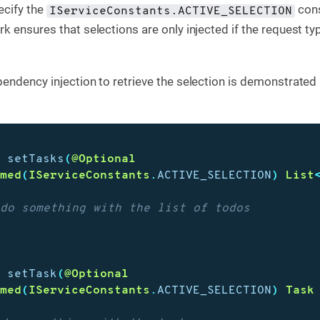
ecify the
cons
IServiceConstants.ACTIVE_SELECTION
k ensures that selections are only injected if the request t
endency injection to retrieve the selection is demonstrated 
d
setTasks
(
@Optional
amed
(
IServiceConstants
.
ACTIVE_SELECTION
)
List
 do something with the list of todos
d
setTask
(
@Optional
amed
(
IServiceConstants
.
ACTIVE_SELECTION
)
Task