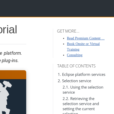
rial
GET MORE...
Read Premium Content ...
Book Onsite or Virtual
Training
se platform.
Consulting
 plug-ins.
TABLE OF CONTENTS
1. Eclipse platform services
2. Selection service
2.1. Using the selection
service
2.2. Retrieving the
selection service and
setting the current
selection