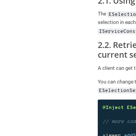
2.1. Using
The
ESelecti
selection in each
IServiceCons
2.2. Retri
current s
A client can get 
You can change t
ESelectionSe
@Inject
ES
// more co
viewer
.
add