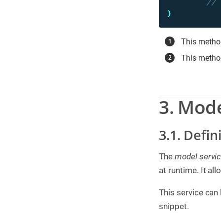
//
}
This method
This method
3. Mode
3.1. Defin
The
model servi
at runtime. It al
This service can
snippet.