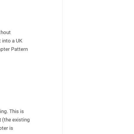
thout
t into a UK
apter Pattern
ing. This is
(the existing
ter is