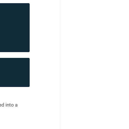
d into a