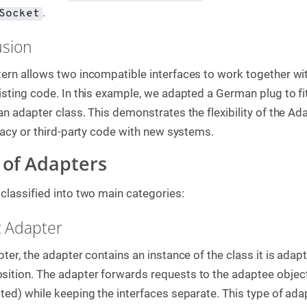
.
Socket
usion
ern allows two incompatible interfaces to work together wi
isting code. In this example, we adapted a German plug to fi
an adapter class. This demonstrates the flexibility of the Ad
egacy or third-party code with new systems.
s of Adapters
classified into two main categories:
t Adapter
ter, the adapter contains an instance of the class it is adapt
tion. The adapter forwards requests to the adaptee object 
ted) while keeping the interfaces separate. This type of adap