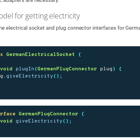
del for getting electricity
 the electrical socket and plug connector interfaces for Germ
ss
GermanElectricalSocket
{
void
plugIn
(
GermanPlugConnector
plug
)
{
ug
.
giveElectricity
();
erface
GermanPlugConnector
{
void
giveElectricity
();