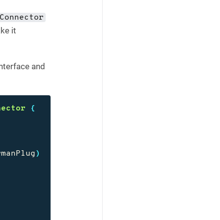
Connector
ke it
nterface and
nector
{
rmanPlug
)