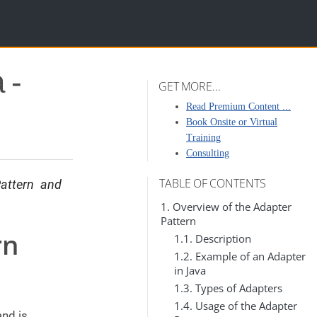
 -
GET MORE...
Read Premium Content ...
Book Onsite or Virtual
Training
Consulting
TABLE OF CONTENTS
attern and
1. Overview of the Adapter
Pattern
rn
1.1. Description
1.2. Example of an Adapter
in Java
1.3. Types of Adapters
1.4. Usage of the Adapter
and is