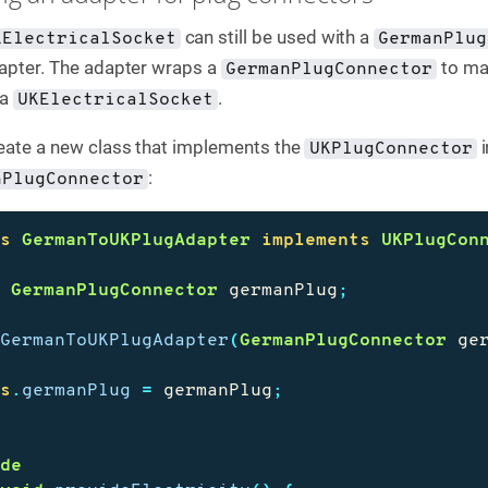
can still be used with a
KElectricalSocket
GermanPlug
adapter. The adapter wraps a
to ma
GermanPlugConnector
 a
.
UKElectricalSocket
reate a new class that implements the
i
UKPlugConnector
:
nPlugConnector
ss
GermanToUKPlugAdapter
implements
UKPlugCon
e
GermanPlugConnector
germanPlug
;
GermanToUKPlugAdapter
(
GermanPlugConnector
ge
is
.
germanPlug
=
germanPlug
;
ide