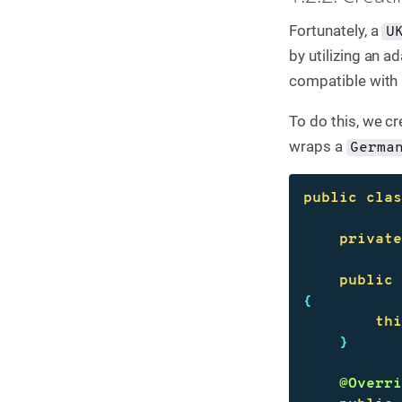
Fortunately, a
U
by utilizing an 
compatible with
To do this, we c
wraps a
Germa
public
cla
privat
public
{
th
}
@Overr