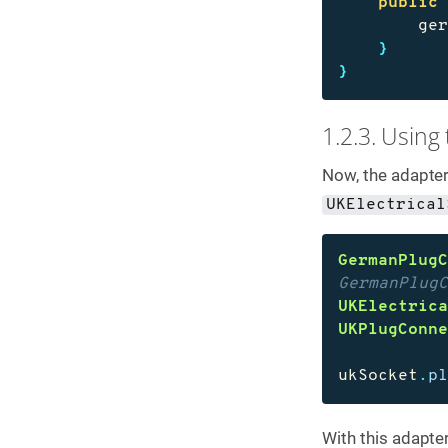
public
ge
}
}
1.2.3. Using
Now, the adapter
UKElectrical
GermanPlug
GermanPlug
UKElectric
UKPlugConn
ukSocket
.
p
With this adapter