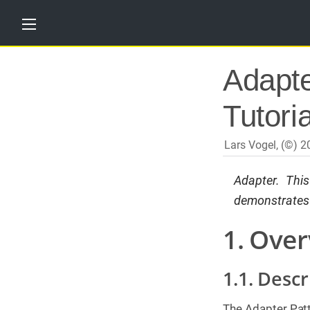
H
Adapte
o
m
e
Tutoria
T
u
t
Lars Vogel, (©) 
o
r
i
Adapter. Thi
a
demonstrates i
l
s
1. Over
T
r
a
1.1. Descr
i
n
i
n
The Adapter Patt