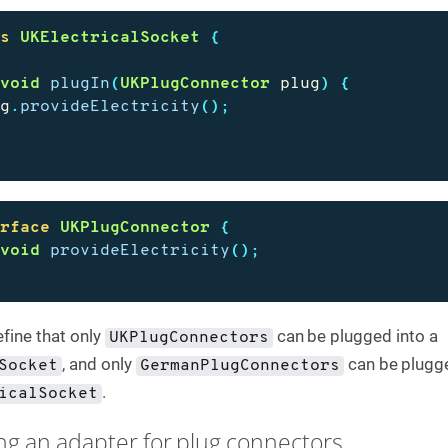
ss
UKElectricalSocket
{
void
plugIn
(
UKPlugConnector
plug
)
{
ug
.
provideElectricity
();
erface
UKPlugConnector
{
void
provideElectricity
();
fine that only
can be plugged into a
UKPlugConnectors
, and only
can be plugge
Socket
GermanPlugConnectors
.
icalSocket
ing an adapter for plug connectors