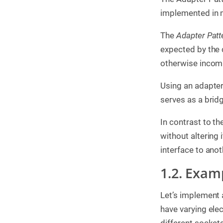
g
implemented in 
C
o
The
Adapter Patt
n
s
expected by the c
u
otherwise incomp
l
t
i
Using an adapter
n
g
serves as a bridg
B
In contrast to th
o
o
without altering 
k
s
interface to anot
C
1.2. Exam
o
m
p
Let’s implement 
a
n
have varying ele
y
different socket