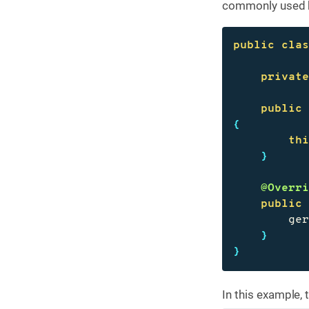
commonly used be
public
cla
privat
public
{
th
}
@Overr
public
ge
}
}
In this example, 