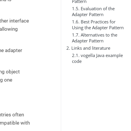
Pattern
1.5. Evaluation of the
Adapter Pattern
ther interface
1.6. Best Practices for
Using the Adapter Pattern
 allowing
1.7. Alternatives to the
Adapter Pattern
2. Links and literature
the adapter
2.1. vogella Java example
code
ing object
ng one
tries often
ompatible with