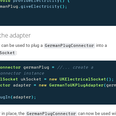
void
provideElectricity
()
{
rmanPlug
.
giveElectricity
();
 the adapter
 can be used to plug a
into a
GermanPlugConnector
:
Socket
Connector
germanPlug
=
//... create a 
Connector instance
alSocket
ukSocket
=
new
UKElectricalSocket
();
ector
adapter
=
new
GermanToUKPlugAdapter
(
ger
lugIn
(
adapter
);
 in place, the
can now be used wi
GermanPlugConnector