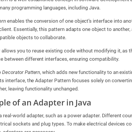
many programming languages, including Java.
ern
enables the conversion of one object’s interface into ano
lient. Essentially, this pattern adapts one object to another,
atible objects to collaborate.
 allows you to reuse existing code without modifying it, as 
e between different interfaces, ensuring compatibility.
e
Decorator Pattern
, which adds new functionality to an exist
its interface, the Adapter Pattern focuses solely on converti
her, leaving functionality unchanged.
ple of an Adapter in Java
a real-world adapter, such as a power adapter. Different coun
ctrical sockets and plug types. To make electrical devices c
s, adapters are necessary.