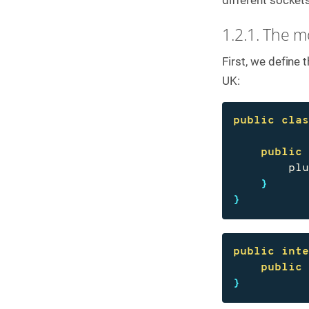
C
o
1.2.1. The mo
n
t
First, we define
a
c
UK:
t
u
s
public
cla
public
pl
}
}
public
int
public
}