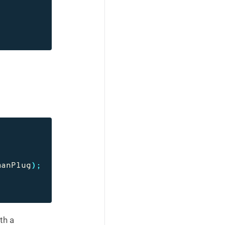
manPlug
);
th a