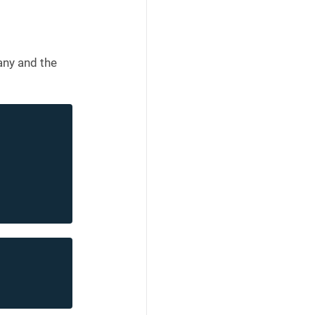
any and the