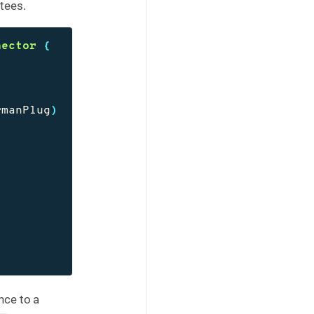
tees.
nector
{
rmanPlug
)
nce to a