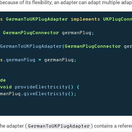
cause of its flexibility; an adapter can adapt multiple adap
ss
GermanToUKPlugAdapter
implements
UKPlugCon
e
GermanPlugConnector
germanPlug
;
GermanToUKPlugAdapter
(
GermanPlugConnector
ge
is
.
germanPlug
=
germanPlug
;
ide
void
provideElectricity
()
{
rmanPlug
.
giveElectricity
();
the adapter (
) contains a refere
GermanToUKPlugAdapter