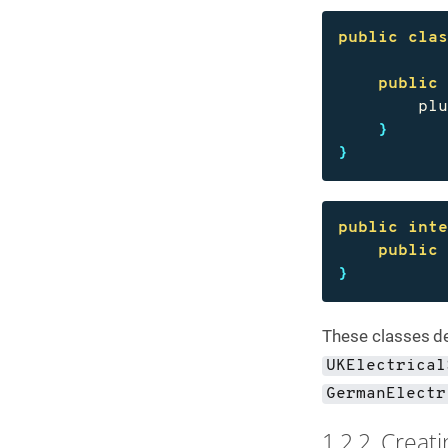
public
cla
public
pl
}
}
public
int
public
}
These classes de
UKElectrical
GermanElectr
1.2.2. Creat