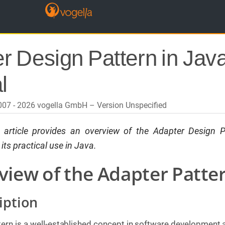
r Design Pattern in Java
l
2007 - 2026 vogella GmbH
Version Unspecified
s article provides an overview of the
Adapter
Design P
ts practical use in Java.
view of the Adapter Patte
iption
ern is a well-established concept in software development 