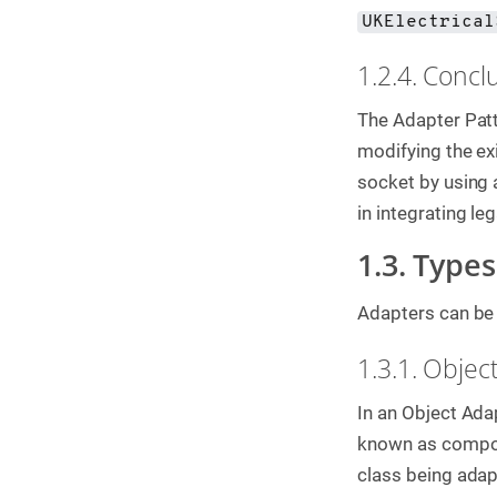
UKElectrical
1.2.4. Concl
The Adapter Patt
modifying the ex
socket by using 
in integrating l
1.3. Type
Adapters can be 
1.3.1. Objec
In an Object Adap
known as composi
class being adap