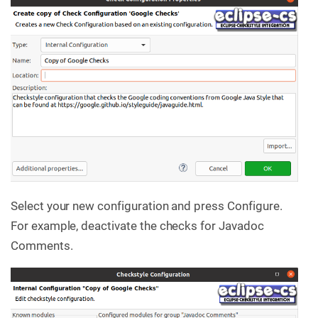
Select your new configuration and press Configure.
For example, deactivate the checks for Javadoc
Comments.