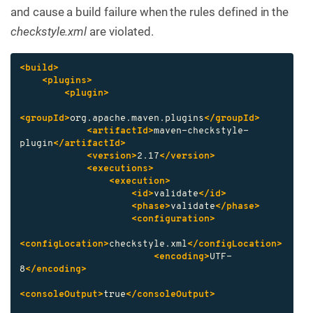
and cause a build failure when the rules defined in the
checkstyle.xml
are violated.
<build>
<plugins>
<plugin>
<groupId>
org.apache.maven.plugins
</groupId>
<artifactId>
maven-checkstyle-
plugin
</artifactId>
<version>
2.17
</version>
<executions>
<execution>
<id>
validate
</id>
<phase>
validate
</phase>
<configuration>
<configLocation>
checkstyle.xml
</configLocation>
<encoding>
UTF-
8
</encoding>
<consoleOutput>
true
</consoleOutput>