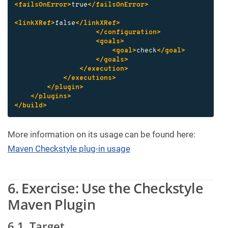
<failsOnError>
true
</failsOnError>
<linkXRef>
false
</linkXRef>
</configuration>
<goals>
<goal>
check
</goal>
</goals>
</execution>
</executions>
</plugin>
</plugins>
</build>
More information on its usage can be found here:
Maven Checkstyle plug-in usage
6. Exercise: Use the Checkstyle
Maven Plugin
6.1. Target