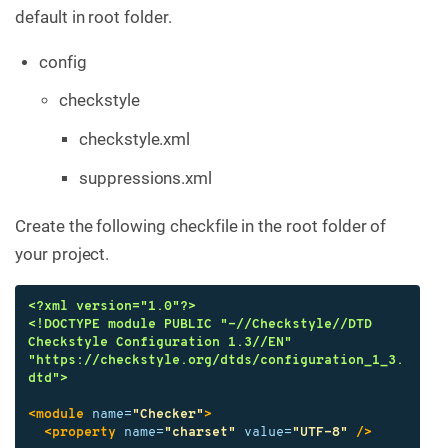
default in root folder.
config
checkstyle
checkstyle.xml
suppressions.xml
Create the following checkfile in the root folder of
your project.
<?xml version="1.0"?>
<!DOCTYPE module PUBLIC "-//Checkstyle//DTD 
Checkstyle Configuration 1.3//EN" 
"https://checkstyle.org/dtds/configuration_1_3.
dtd">
<module
name=
"Checker"
>
<property
name=
"charset"
value=
"UTF-8"
/>