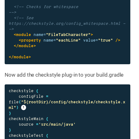
<!-- Checks for whitespace                               
-->
<!-- See 
https://checkstyle.org/config_whitespace.html -
->
<module
name=
"FileTabCharacter"
>
<property
name=
"eachLine"
value=
"true"
/>
</module>
</module>
Now add the checkstyle plug-in to your build.gradle
checkstyle
{
configFile
=
file
(
"${rootDir}/config/checkstyle/checkstyle.x
ml"
)
}
checkstyleMain
{
source
=
'src/main/java'
}
checkstyleTest
{