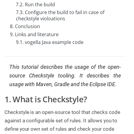
7.2. Run the build
C
7.3. Configure the build to fail in case of
o
n
checkstyle violoations
t
8. Conclusion
a
c
9. Links and literature
t
u
9.1. vogella Java example code
s
This tutorial describes the usage of the open-
source Checkstyle tooling. It describes the
usage with Maven, Gradle and the Eclipse IDE.
1. What is Checkstyle?
Checkstyle is an open-source tool that checks code
against a configurable set of rules. It allows you to
define your own set of rules and check your code