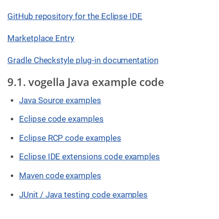
GitHub repository for the Eclipse IDE
Marketplace Entry
Gradle Checkstyle plug-in documentation
9.1. vogella Java example code
Java Source examples
Eclipse code examples
Eclipse RCP code examples
Eclipse IDE extensions code examples
Maven code examples
JUnit / Java testing code examples