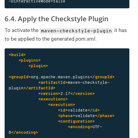
-DinteractiveMode=false
6.4. Apply the Checkstyle Plugin
To activate the
it has
maven-checkstyle-plugin
to be applied to the generated
pom.xml
.
<build>
<plugins>
<plugin>
<groupId>
org.apache.maven.plugins
</groupId>
<artifactId>
maven-checkstyle-
plugin
</artifactId>
<version>
2.17
</version>
<executions>
<execution>
<id>
validate
</id>
<phase>
validate
</phase>
<configuration>
<encoding>
UTF-
8
</encoding>