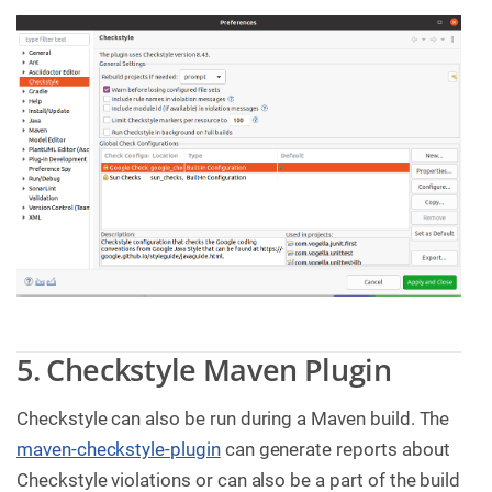
5. Checkstyle Maven Plugin
Checkstyle can also be run during a Maven build. The
maven-checkstyle-plugin
can generate reports about
Checkstyle violations or can also be a part of the build