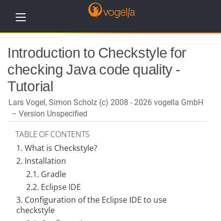
H
Introduction to Checkstyle for
o
m
checking Java code quality -
e
Tutorial
T
u
Lars Vogel, Simon Scholz (c) 2008 - 2026 vogella GmbH
t
o
Version Unspecified
r
i
TABLE OF CONTENTS
a
l
1. What is Checkstyle?
s
2. Installation
T
2.1. Gradle
r
2.2. Eclipse IDE
a
i
3. Configuration of the Eclipse IDE to use
n
checkstyle
i
n