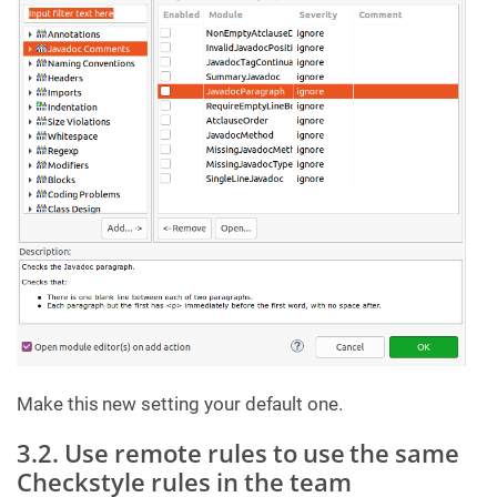
Make this new setting your default one.
3.2. Use remote rules to use the same
Checkstyle rules in the team