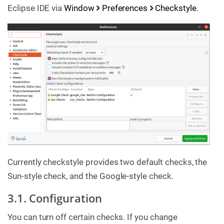
Eclipse IDE via
Window
Preferences
Checkstyle
.
Currently checkstyle provides two default checks, the
Sun-style check, and the Google-style check.
3.1. Configuration
You can turn off certain checks. If you change