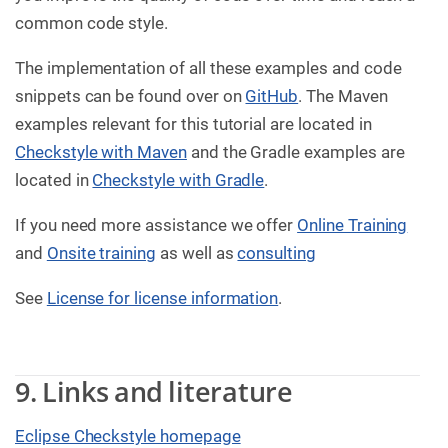
common code style.
The implementation of all these examples and code
snippets can be found over on
GitHub
. The Maven
examples relevant for this tutorial are located in
Checkstyle with Maven
and the Gradle examples are
located in
Checkstyle with Gradle
.
If you need more assistance we offer
Online Training
and
Onsite training
as well as
consulting
See
License for license information
.
9. Links and literature
Eclipse Checkstyle homepage