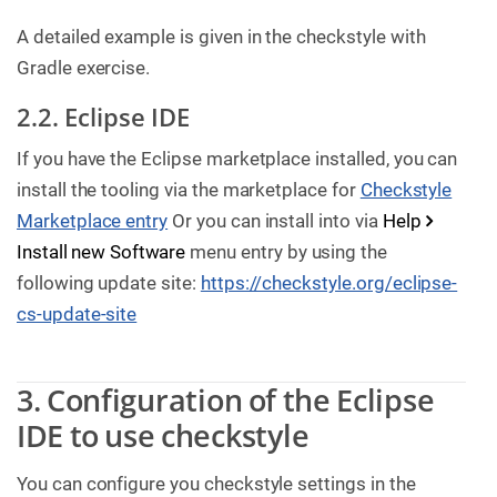
A detailed example is given in the checkstyle with
Gradle exercise.
2.2. Eclipse IDE
If you have the Eclipse marketplace installed, you can
install the tooling via the marketplace for
Checkstyle
Marketplace entry
Or you can install into via
Help
Install new Software
menu entry by using the
following update site:
https://checkstyle.org/eclipse-
cs-update-site
3. Configuration of the Eclipse
IDE to use checkstyle
You can configure you checkstyle settings in the