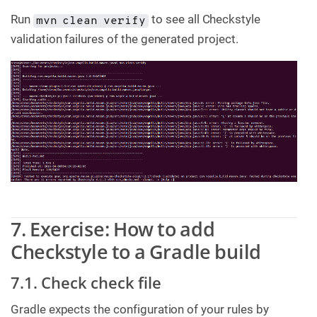
Run
to see all Checkstyle
mvn clean verify
validation failures of the generated project.
7. Exercise: How to add
Checkstyle to a Gradle build
7.1. Check check file
Gradle expects the configuration of your rules by