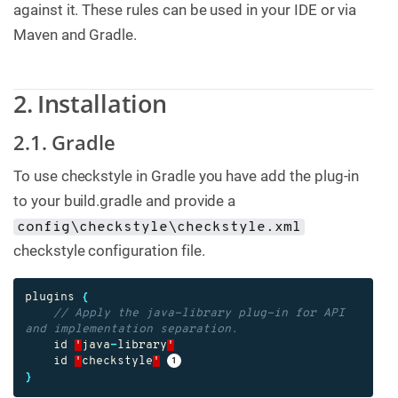
against it. These rules can be used in your IDE or via
Maven and Gradle.
2. Installation
2.1. Gradle
To use checkstyle in Gradle you have add the plug-in
to your build.gradle and provide a
config\checkstyle\checkstyle.xml
checkstyle configuration file.
plugins
{
// Apply the java-library plug-in for API 
and implementation separation.
id
'
java
-
library
'
id
'
checkstyle
'
}