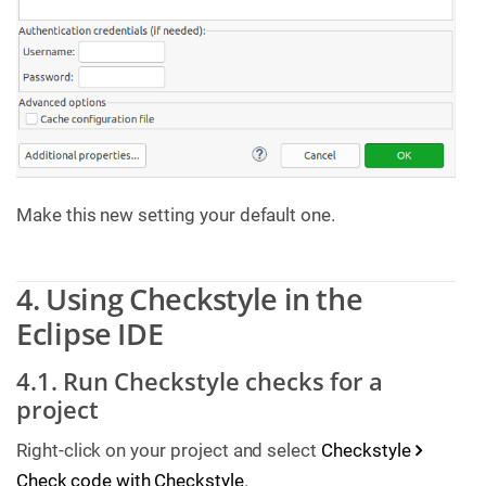
Make this new setting your default one.
4. Using Checkstyle in the
Eclipse IDE
4.1. Run Checkstyle checks for a
project
Right-click on your project and select
Checkstyle
Check code with Checkstyle
.