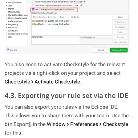
You also need to activate Checkstyle for the relevant
projects via a right-click on your project and select
Checkstyle
Activate Checkstyle
.
4.3. Exporting your rule set via the IDE
You can also export yoru rules via the Eclipse IDE.
This allows you to share them with your team. Use the
btn:Export[] in the
Window
Preferences
Checkstyle
for this.