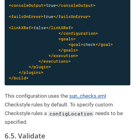
<consoleOutput>
true
</consoleOutput>
<failsOnError>
true
</failsOnError>
<linkXRef>
false
</linkXRef>
</configuration>
<goals>
<goal>
check
</goal>
</goals>
</execution>
</executions>
</plugin>
</plugins>
</build>
This configuration uses the
sun_checks.xml
Checkstyle rules by default. To specify custom
Checkstyle rules a
needs to be
configLocation
specified.
6.5. Validate