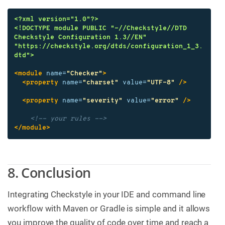
<?xml version="1.0"?>
<!DOCTYPE module PUBLIC "-//Checkstyle//DTD 
Checkstyle Configuration 1.3//EN" 
"https://checkstyle.org/dtds/configuration_1_3.
dtd">
<module
name=
"Checker"
>
<property
name=
"charset"
value=
"UTF-8"
/>
<property
name=
"severity"
value=
"error"
/>
<!-- your rules -->
</module>
8. Conclusion
Integrating Checkstyle in your IDE and command line
workflow with Maven or Gradle is simple and it allows
you improve the quality of code over time and reach a