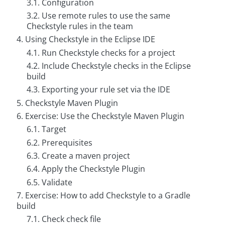
3.1. Configuration
g
3.2. Use remote rules to use the same
C
Checkstyle rules in the team
o
4. Using Checkstyle in the Eclipse IDE
n
s
4.1. Run Checkstyle checks for a project
u
4.2. Include Checkstyle checks in the Eclipse
l
t
build
i
4.3. Exporting your rule set via the IDE
n
g
5. Checkstyle Maven Plugin
6. Exercise: Use the Checkstyle Maven Plugin
B
o
6.1. Target
o
k
6.2. Prerequisites
s
6.3. Create a maven project
6.4. Apply the Checkstyle Plugin
C
o
6.5. Validate
m
p
7. Exercise: How to add Checkstyle to a Gradle
a
build
n
y
7.1. Check check file