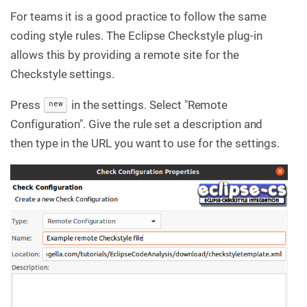
For teams it is a good practice to follow the same
coding style rules. The Eclipse Checkstyle plug-in
allows this by providing a remote site for the
Checkstyle settings.
Press
in the settings. Select "Remote
new
Configuration". Give the rule set a description and
then type in the URL you want to use for the settings.