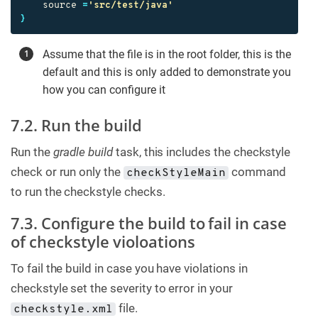
source
=
'src/test/java'
}
Assume that the file is in the root folder, this is the
default and this is only added to demonstrate you
how you can configure it
7.2. Run the build
Run the
gradle build
task, this includes the checkstyle
check or run only the
command
checkStyleMain
to run the checkstyle checks.
7.3. Configure the build to fail in case
of checkstyle violoations
To fail the build in case you have violations in
checkstyle set the severity to error in your
file.
checkstyle.xml