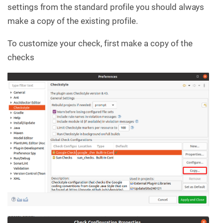
settings from the standard profile you should always
make a copy of the existing profile.
To customize your check, first make a copy of the
checks