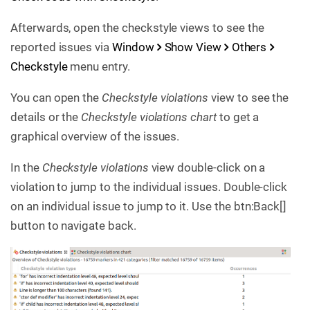
Afterwards, open the checkstyle views to see the
reported issues via
Window
Show View
Others
Checkstyle
menu entry.
You can open the
Checkstyle violations
view to see the
details or the
Checkstyle violations chart
to get a
graphical overview of the issues.
In the
Checkstyle violations
view double-click on a
violation to jump to the individual issues. Double-click
on an individual issue to jump to it. Use the btn:Back[]
button to navigate back.