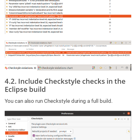
4.2. Include Checkstyle checks in the
Eclipse build
You can also run Checkstyle during a full build.