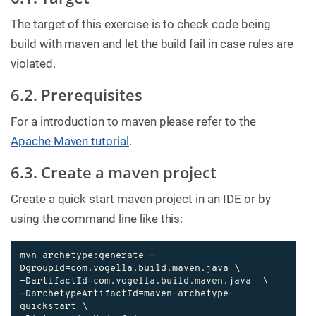
The target of this exercise is to check code being
build with maven and let the build fail in case rules are
violated.
6.2. Prerequisites
For a introduction to maven please refer to the
Apache Maven tutorial
.
6.3. Create a maven project
Create a quick start maven project in an IDE or by
using the command line like this:
mvn archetype:generate -
DgroupId=com.vogella.build.maven.java \

-DartifactId=com.vogella.build.maven.java  \

-DarchetypeArtifactId=maven-archetype-
quickstart \
