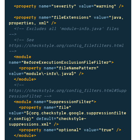
<property
name=
"severity"
value=
"warning"
/>
<property
name=
"fileExtensions"
value=
"java, 
properties, xml"
/>
<!-- Excludes all 'module-info.java' files              
-->
<!-- See 
https://checkstyle.org/config_filefilters.html 
-->
<module
name=
"BeforeExecutionExclusionFileFilter"
>
<property
name=
"fileNamePattern"
value=
"module\-info\.java$"
/>
</module>
<!-- 
https://checkstyle.org/config_filters.html#Supp
ressionFilter -->
<module
name=
"SuppressionFilter"
>
<property
name=
"file"
value=
"${org.checkstyle.google.suppressionfilte
r.config}"
default=
"checkstyle-
suppressions.xml"
/>
<property
name=
"optional"
value=
"true"
/>
</module>