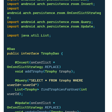
import
android.arch.persistence.room.Insert
;
import
android.arch.persistence.room.OnConflictStrateg
y
;
import
android.arch.persistence.room.Query
;
import
android.arch.persistence.room.Update
;
import
java.util.List
;
@Dao
public
interface
TrophyDao
{
@Insert
(
onConflict
=
OnConflictStrategy
.
REPLACE
)
void
addTrophy
(
Trophy
trophy
);
@Query
(
"SELECT * FROM trophy WHERE 
userId=:userId"
)
List
<
Trophy
>
findTrophiesForUser
(
int
userId
);
@Update
(
onConflict
=
OnConflictStrategy
.
REPLACE
)