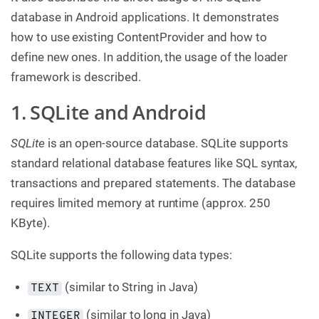
database in Android applications. It demonstrates
how to use existing ContentProvider and how to
define new ones. In addition, the usage of the loader
framework is described.
1. SQLite and Android
SQLite
is an open-source database. SQLite supports
standard relational database features like SQL syntax,
transactions and prepared statements. The database
requires limited memory at runtime (approx. 250
KByte).
SQLite supports the following data types:
(similar to String in Java)
TEXT
(similar to long in Java)
INTEGER