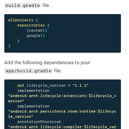
file.
build.gradle
allprojects
{
repositories
{
jcenter
()
google
()
}
}
Add the following dependencies to your
file.
app/build.gradle
def
lifecycle_version
=
"1.1.1"
implementation
"android.arch.lifecycle:extensions:$lifecycle_v
ersion"
implementation
"android.arch.persistence.room:runtime:$lifecyc
le_version"
annotationProcessor
"android.arch.lifecycle:compiler:$lifecycle_ver