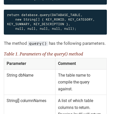
return database.query(DATABASE_TABLE,

    new String[] { KEY_ROWID, KEY_CATEGORY, 
KEY_SUMMARY, KEY_DESCRIPTION },

    null, null, null, null, null);
The method
has the following parameters.
query()
Table 1. Parameters of the query() method
Parameter
Comment
String dbName
The table name to
compile the query
against.
String[] columnNames
A list of which table
columns to return.