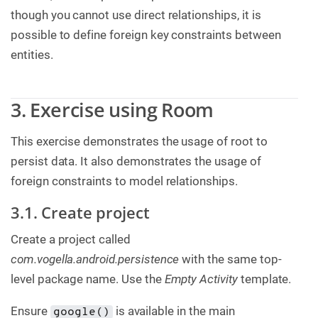
though you cannot use direct relationships, it is
possible to define foreign key constraints between
entities.
3. Exercise using Room
This exercise demonstrates the usage of root to
persist data. It also demonstrates the usage of
foreign constraints to model relationships.
3.1. Create project
Create a project called
com.vogella.android.persistence
with the same top-
level package name. Use the
Empty Activity
template.
Ensure
is available in the main
google()