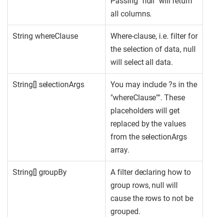
Passing "null" will return
all columns.
String whereClause
Where-clause, i.e. filter for
the selection of data, null
will select all data.
String[] selectionArgs
You may include ?s in the
"whereClause"". These
placeholders will get
replaced by the values
from the selectionArgs
array.
String[] groupBy
A filter declaring how to
group rows, null will
cause the rows to not be
grouped.