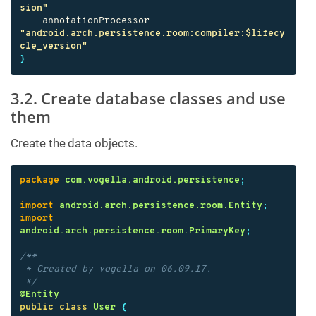
sion"
annotationProcessor
"android.arch.persistence.room:compiler:$lifecy
cle_version"
}
3.2. Create database classes and use
them
Create the data objects.
package
com.vogella.android.persistence
;
import
android.arch.persistence.room.Entity
;
import
android.arch.persistence.room.PrimaryKey
;
/**

 * Created by vogella on 06.09.17.

 */
@Entity
public
class
User
{