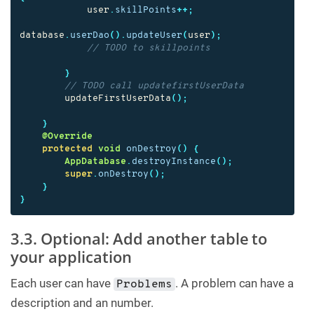
user
.
skillPoints
++;
database
.
userDao
().
updateUser
(
user
);
// TODO to skillpoints
}
// TODO call updatefirstUserData
updateFirstUserData
();
}
@Override
protected
void
onDestroy
()
{
AppDatabase
.
destroyInstance
();
super
.
onDestroy
();
}
}
3.3. Optional: Add another table to
your application
Each user can have
. A problem can have a
Problems
description and an number.