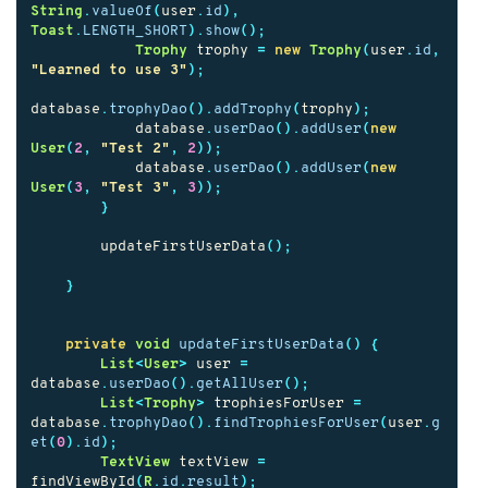
String
.
valueOf
(
user
.
id
),
Toast
.
LENGTH_SHORT
).
show
();
Trophy
trophy
=
new
Trophy
(
user
.
id
,
"Learned to use 3"
);
database
.
trophyDao
().
addTrophy
(
trophy
);
database
.
userDao
().
addUser
(
new
User
(
2
,
"Test 2"
,
2
));
database
.
userDao
().
addUser
(
new
User
(
3
,
"Test 3"
,
3
));
}
updateFirstUserData
();
}
private
void
updateFirstUserData
()
{
List
<
User
>
user
=
database
.
userDao
().
getAllUser
();
List
<
Trophy
>
trophiesForUser
=
database
.
trophyDao
().
findTrophiesForUser
(
user
.
g
et
(
0
).
id
);
TextView
textView
=
findViewById
(
R
.
id
.
result
);