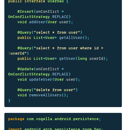
public
interface
UserDao
{
@Insert
(
onConflict
=
OnConflictStrategy
.
REPLACE
)
void
addUser
(
User
user
);
@Query
(
"select * from user"
)
public
List
<
User
>
getAllUser
();
@Query
(
"select * from user where id = 
:userId"
)
public
List
<
User
>
getUser
(
long
userId
);
@Update
(
onConflict
=
OnConflictStrategy
.
REPLACE
)
void
updateUser
(
User
user
);
@Query
(
"delete from user"
)
void
removeAllUsers
();
}
package
com.vogella.android.persistence
;
import
android.arch.persistence.room.Dao
;