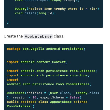
void
updateTrophy
(
Trophy
trophy
);
@Query
(
"delete from trophy where id = :id"
)
void
delete
(
long
id
);
}
Create the
class.
AppDatabase
package
com.vogella.android.persistence
;
import
android.content.Context
;
import
android.arch.persistence.room.Database
;
import
android.arch.persistence.room.Room
;
import
android.arch.persistence.room.RoomDatabase
;
@Database
(
entities
=
{
User
.
class
,
Trophy
.
class
},
version
=
16
,
exportSchema
=
false
)
public
abstract
class
AppDatabase
extends
RoomDatabase
{