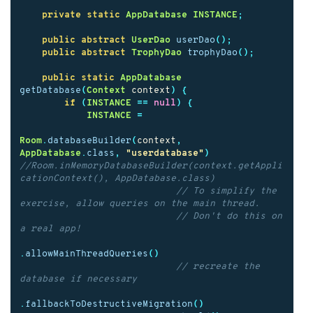
private
static
AppDatabase
INSTANCE
;
public
abstract
UserDao
userDao
();
public
abstract
TrophyDao
trophyDao
();
public
static
AppDatabase
getDatabase
(
Context
context
)
{
if
(
INSTANCE
==
null
)
{
INSTANCE
=
Room
.
databaseBuilder
(
context
,
AppDatabase
.
class
,
"userdatabase"
)
//Room.inMemoryDatabaseBuilder(context.getAppli
cationContext(), AppDatabase.class)
// To simplify the 
exercise, allow queries on the main thread.
// Don't do this on 
a real app!
.
allowMainThreadQueries
()
// recreate the 
database if necessary
.
fallbackToDestructiveMigration
()