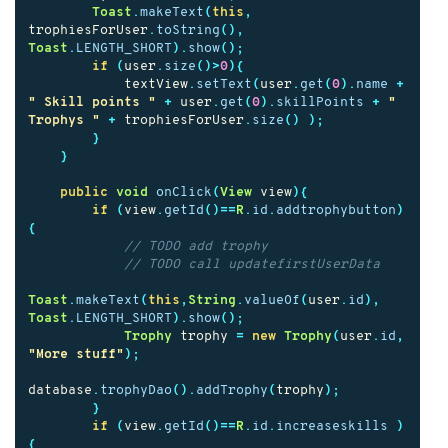
Toast
.
makeText
(
this
,
trophiesForUser
.
toString
(),
Toast
.
LENGTH_SHORT
).
show
();
if
(
user
.
size
()>
0
){
textView
.
setText
(
user
.
get
(
0
).
name
+
" Skill points "
+
user
.
get
(
0
).
skillPoints
+
" 
Trophys "
+
trophiesForUser
.
size
()
);
}
}
public
void
onClick
(
View
view
){
if
(
view
.
getId
()==
R
.
id
.
addtrophybutton
)
{
// TODO add trophy
// TODO call updatefirstUserData
Toast
.
makeText
(
this
,
String
.
valueOf
(
user
.
id
),
Toast
.
LENGTH_SHORT
).
show
();
Trophy
trophy
=
new
Trophy
(
user
.
id
,
"More stuff"
);
database
.
trophyDao
().
addTrophy
(
trophy
);
}
if
(
view
.
getId
()==
R
.
id
.
increaseskills
)
{