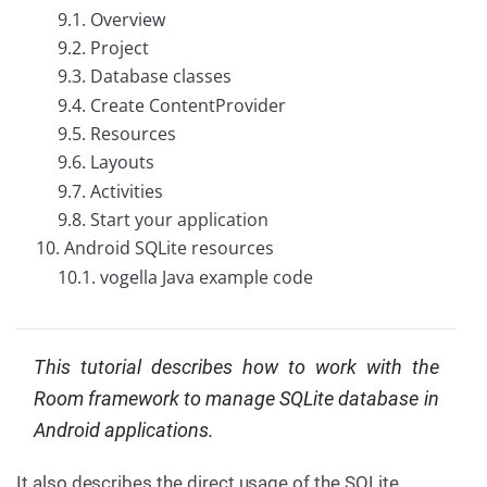
9.1. Overview
C
o
9.2. Project
n
9.3. Database classes
t
a
9.4. Create ContentProvider
c
9.5. Resources
t
u
9.6. Layouts
s
9.7. Activities
9.8. Start your application
10. Android SQLite resources
10.1. vogella Java example code
This tutorial describes how to work with the
Room framework to manage SQLite database in
Android applications.
It also describes the direct usage of the SQLite