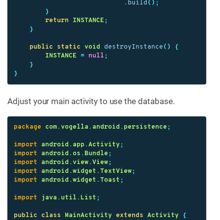
.
build
();
}
return
INSTANCE
;
}
public
static
void
destroyInstance
()
{
INSTANCE
=
null
;
}
}
Adjust your main activity to use the database.
package
com.vogella.android.persistence
;
import
android.app.Activity
;
import
android.os.Bundle
;
import
android.view.View
;
import
android.widget.TextView
;
import
android.widget.Toast
;
import
java.util.List
;
public
class
MainActivity
extends
Activity
{