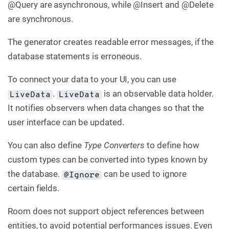
@Query are asynchronous, while @Insert and @Delete
are synchronous.
The generator creates readable error messages, if the
database statements is erroneous.
To connect your data to your UI, you can use
.
is an observable data holder.
LiveData
LiveData
It notifies observers when data changes so that the
user interface can be updated.
You can also define
Type Converters
to define how
custom types can be converted into types known by
the database.
can be used to ignore
@Ignore
certain fields.
Room does not support object references between
entities, to avoid potential performances issues. Even