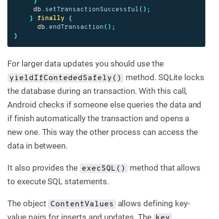
}
db
.
setTransactionSuccessful
();
}
finally
{
db
.
endTransaction
();
}
For larger data updates you should use the
method. SQLite locks
yieldIfContededSafely()
the database during an transaction. With this call,
Android checks if someone else queries the data and
if finish automatically the transaction and opens a
new one. This way the other process can access the
data in between.
It also provides the
method that allows
execSQL()
to execute SQL statements.
The object
allows defining key-
ContentValues
value pairs for inserts and updates. The
key