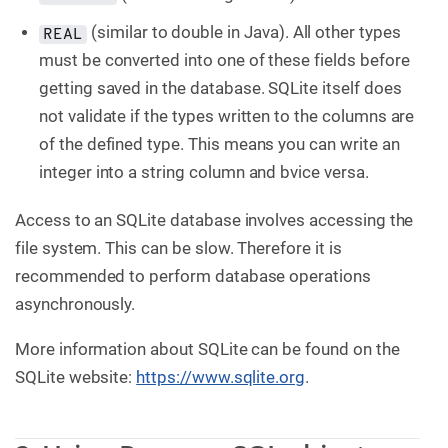
(similar to double in Java). All other types
REAL
must be converted into one of these fields before
getting saved in the database. SQLite itself does
not validate if the types written to the columns are
of the defined type. This means you can write an
integer into a string column and bvice versa.
Access to an SQLite database involves accessing the
file system. This can be slow. Therefore it is
recommended to perform database operations
asynchronously.
More information about SQLite can be found on the
SQLite website:
https://www.sqlite.org
.