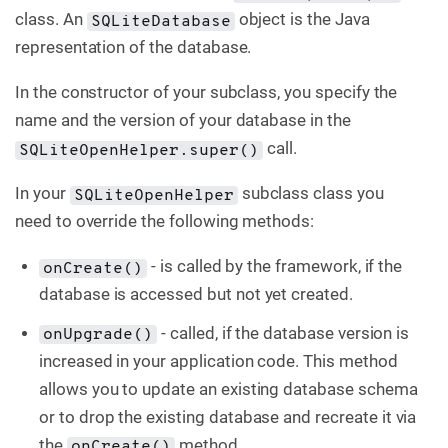
class. An
object is the Java
SQLiteDatabase
representation of the database.
In the constructor of your subclass, you specify the
name and the version of your database in the
call.
SQLiteOpenHelper.super()
In your
subclass class you
SQLiteOpenHelper
need to override the following methods:
- is called by the framework, if the
onCreate()
database is accessed but not yet created.
- called, if the database version is
onUpgrade()
increased in your application code. This method
allows you to update an existing database schema
or to drop the existing database and recreate it via
the
method.
onCreate()