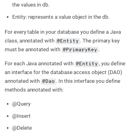
the values in db.
Entity: represents a value object in the db.
For every table in your database you define a Java
class, annotated with
. The primary key
@Entity
must be annotated with
.
@PrimaryKey
For each Java annotated with
, you define
@Entity
an interface for the database access object (DAO)
annotated with
. In this interface you define
@Dao
methods annotated with:
@Query
@Insert
@Delete