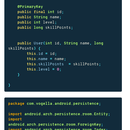
@PrimaryKey
public
final
int
id
;
public
String
name
;
public
int
level
;
public
long
skillPoints
;
public
User
(
int
id
,
String
name
,
long
skillPoints
)
{
this
.
id
=
id
;
this
.
name
=
name
;
this
.
skillPoints
=
skillPoints
;
this
.
level
=
0
;
}
}
package
com.vogella.android.persistence
;
import
android.arch.persistence.room.Entity
;
import
android.arch.persistence.room.ForeignKey
;
import
android.arch.persistence.room.Index
;