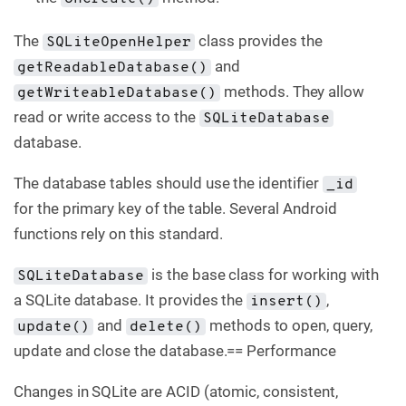
The
class provides the
SQLiteOpenHelper
and
getReadableDatabase()
methods. They allow
getWriteableDatabase()
read or write access to the
SQLiteDatabase
database.
The database tables should use the identifier
_id
for the primary key of the table. Several Android
functions rely on this standard.
is the base class for working with
SQLiteDatabase
a SQLite database. It provides the
,
insert()
and
methods to open, query,
update()
delete()
update and close the database.== Performance
Changes in SQLite are ACID (atomic, consistent,