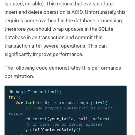
isolated, durable). This means that every update,
insert and delete operation is ACID. Unfortunately, this
requires some overhead in the database processing
therefore you should wrap updates in the SQLite
database in an transaction and commit this
transaction after several operations. This can
significantly improve performance.
The following code demonstrates this performance
optimization.
db
.
beginTransaction
();
try
{
for
(
int
i
=
0
;
i
<
values
.
lenght
;
i
++){
// TODO prepare ContentValues object 
values
db
.
insert
(
your_table
,
null
,
values
);
// In case you do larger updates
yieldIfContededSafely
()