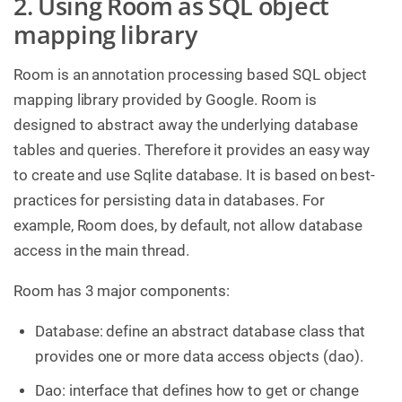
2. Using Room as SQL object
mapping library
Room is an annotation processing based SQL object
mapping library provided by Google. Room is
designed to abstract away the underlying database
tables and queries. Therefore it provides an easy way
to create and use Sqlite database. It is based on best-
practices for persisting data in databases. For
example, Room does, by default, not allow database
access in the main thread.
Room has 3 major components:
Database: define an abstract database class that
provides one or more data access objects (dao).
Dao: interface that defines how to get or change