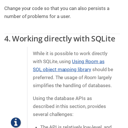
Change your code so that you can also persists a
number of problems for a user.
4. Working directly with SQLite
While it is possible to work directly
with SQLite, using
Using Room as
SQL object mapping library
should be
preferred. The usage of
Room
largely
simplifies the handling of databases.
Using the database APIs as
described in this section, provides
several challenges:
The API is relatively low-level, and