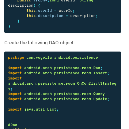
public
Trophy
(
long
userId
,
String
description
)
{
this
.
userId
=
userId
;
this
.
description
=
description
;
}
}
Create the following DAO object.
package
com.vogella.android.persistence
;
import
android.arch.persistence.room.Dao
;
import
android.arch.persistence.room.Insert
;
import
android.arch.persistence.room.OnConflictStrateg
y
;
import
android.arch.persistence.room.Query
;
import
android.arch.persistence.room.Update
;
import
java.util.List
;
@Dao