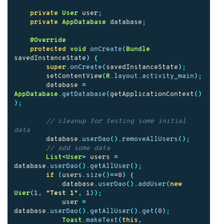
private
User
user
;
private
AppDatabase
database
;
@Override
protected
void
onCreate
(
Bundle
savedInstanceState
)
{
super
.
onCreate
(
savedInstanceState
);
setContentView
(
R
.
layout
.
activity_main
);
database
=
AppDatabase
.
getDatabase
(
getApplicationContext
()
);
// cleanup for testing some initial 
data
database
.
userDao
().
removeAllUsers
();
// add some data
List
<
User
>
users
=
database
.
userDao
().
getAllUser
();
if
(
users
.
size
()==
0
)
{
database
.
userDao
().
addUser
(
new
User
(
1
,
"Test 1"
,
1
));
user
=
database
.
userDao
().
getAllUser
().
get
(
0
);
Toast
.
makeText
(
this
,