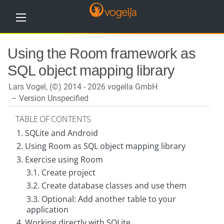
H
Using the Room framework as
o
m
SQL object mapping library
e
Lars Vogel, (©) 2014 - 2026 vogella GmbH
T
u
Version Unspecified
t
o
TABLE OF CONTENTS
r
i
1. SQLite and Android
a
l
2. Using Room as SQL object mapping library
s
3. Exercise using Room
3.1. Create project
T
r
3.2. Create database classes and use them
a
i
3.3. Optional: Add another table to your
n
application
i
n
4. Working directly with SQLite