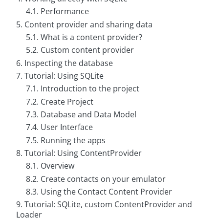
g
4.1. Performance
5. Content provider and sharing data
C
o
5.1. What is a content provider?
n
s
5.2. Custom content provider
u
6. Inspecting the database
l
t
7. Tutorial: Using SQLite
i
n
7.1. Introduction to the project
g
7.2. Create Project
7.3. Database and Data Model
B
o
7.4. User Interface
o
k
7.5. Running the apps
s
8. Tutorial: Using ContentProvider
C
8.1. Overview
o
8.2. Create contacts on your emulator
m
p
8.3. Using the Contact Content Provider
a
9. Tutorial: SQLite, custom ContentProvider and
n
y
Loader