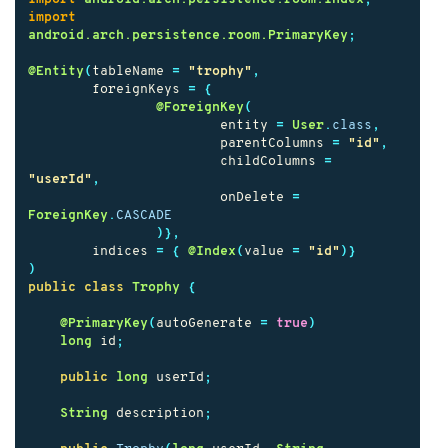
import
android.arch.persistence.room.PrimaryKey
;
@Entity
(
tableName
=
"trophy"
,
foreignKeys
=
{
@ForeignKey
(
entity
=
User
.
class
,
parentColumns
=
"id"
,
childColumns
=
"userId"
,
onDelete
=
ForeignKey
.
CASCADE
)},
indices
=
{
@Index
(
value
=
"id"
)}
)
public
class
Trophy
{
@PrimaryKey
(
autoGenerate
=
true
)
long
id
;
public
long
userId
;
String
description
;