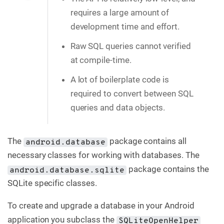
requires a large amount of
development time and effort.
Raw SQL queries cannot verified
at compile-time.
A lot of boilerplate code is
required to convert between SQL
queries and data objects.
The
package contains all
android.database
necessary classes for working with databases. The
package contains the
android.database.sqlite
SQLite specific classes.
To create and upgrade a database in your Android
application you subclass the
SQLiteOpenHelper