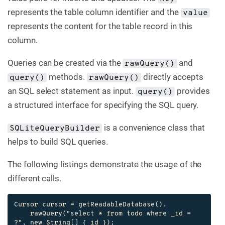
represents the table column identifier and the
value
represents the content for the table record in this
column.
Queries can be created via the
and
rawQuery()
methods.
directly accepts
query()
rawQuery()
an SQL select statement as input.
provides
query()
a structured interface for specifying the SQL query.
is a convenience class that
SQLiteQueryBuilder
helps to build SQL queries.
The following listings demonstrate the usage of the
different calls.
Cursor cursor = getReadableDatabase().

    rawQuery("select * from todo where _id = 
?", new String[] { id });