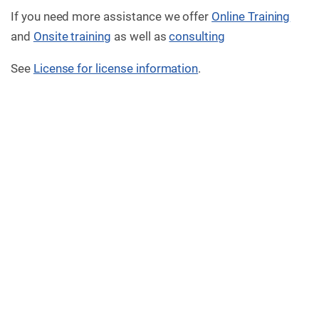
If you need more assistance we offer
Online Training
and
Onsite training
as well as
consulting
See
License for license information
.
Version 2.7