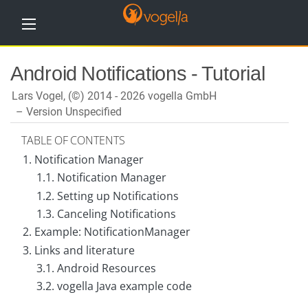
H
Android Notifications - Tutorial
o
m
e
Lars Vogel, (©) 2014 - 2026 vogella GmbH
Version Unspecified
T
u
TABLE OF CONTENTS
t
o
1. Notification Manager
r
1.1. Notification Manager
i
a
1.2. Setting up Notifications
l
s
1.3. Canceling Notifications
2. Example: NotificationManager
T
r
3. Links and literature
a
3.1. Android Resources
i
n
3.2. vogella Java example code
i
n