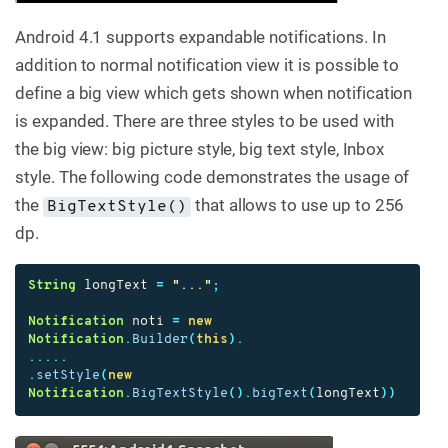
Android 4.1 supports expandable notifications. In
addition to normal notification view it is possible to
define a big view which gets shown when notification
is expanded. There are three styles to be used with
the big view: big picture style, big text style, Inbox
style. The following code demonstrates the usage of
the
that allows to use up to 256
BigTextStyle()
dp.
String
longText
=
"..."
;
Notification
noti
=
new
Notification
.
Builder
(
this
).
.....
.
setStyle
(
new
Notification
.
BigTextStyle
().
bigText
(
longText
))