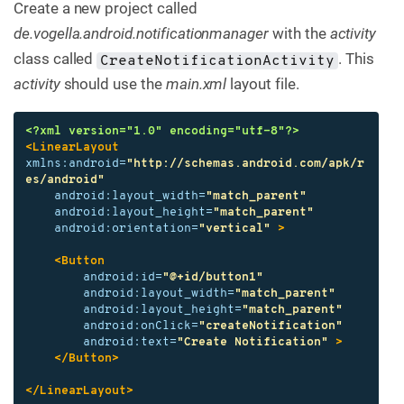
Create a new project called
de.vogella.android.notificationmanager
with the
activity
class called
. This
CreateNotificationActivity
activity
should use the
main.xml
layout file.
<?xml version="1.0" encoding="utf-8"?>
<LinearLayout
xmlns:android=
"http://schemas.android.com/apk/r
es/android"
android:layout_width=
"match_parent"
android:layout_height=
"match_parent"
android:orientation=
"vertical"
>
<Button
android:id=
"@+id/button1"
android:layout_width=
"match_parent"
android:layout_height=
"match_parent"
android:onClick=
"createNotification"
android:text=
"Create Notification"
>
</Button>
</LinearLayout>