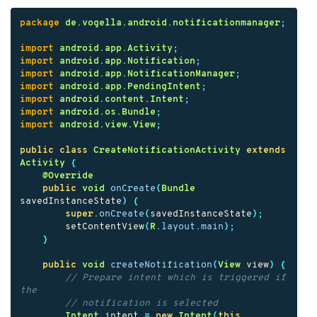
package
de.vogella.android.notificationmanager
;
import
android.app.Activity
;
import
android.app.Notification
;
import
android.app.NotificationManager
;
import
android.app.PendingIntent
;
import
android.content.Intent
;
import
android.os.Bundle
;
import
android.view.View
;
public
class
CreateNotificationActivity
extends
Activity
{
@Override
public
void
onCreate
(
Bundle
savedInstanceState
)
{
super
.
onCreate
(
savedInstanceState
);
setContentView
(
R
.
layout
.
main
);
}
public
void
createNotification
(
View
view
)
{
// Prepare intent which is triggered if 
the
// notification is selected
Intent
intent
=
new
Intent
(
this
,