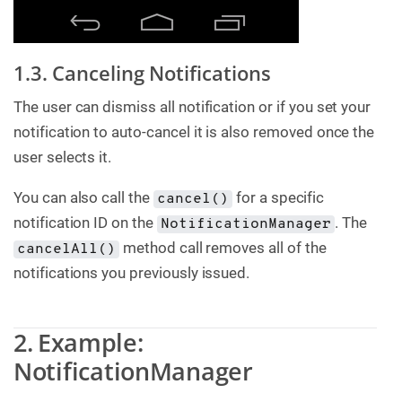
1.3. Canceling Notifications
The user can dismiss all notification or if you set your
notification to auto-cancel it is also removed once the
user selects it.
You can also call the
for a specific
cancel()
notification ID on the
. The
NotificationManager
method call removes all of the
cancelAll()
notifications you previously issued.
2. Example:
NotificationManager