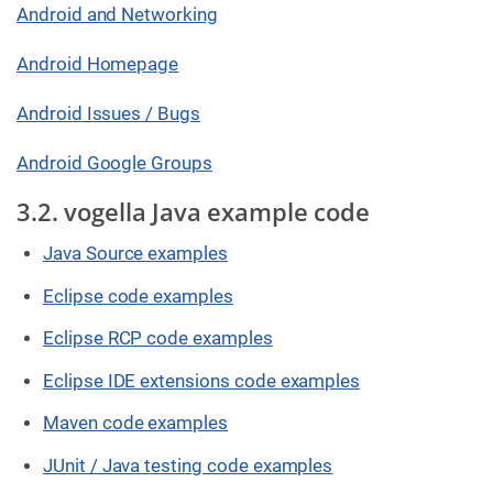
Android and Networking
Android Homepage
Android Issues / Bugs
Android Google Groups
3.2. vogella Java example code
Java Source examples
Eclipse code examples
Eclipse RCP code examples
Eclipse IDE extensions code examples
Maven code examples
JUnit / Java testing code examples