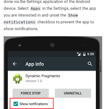
done via the Settings application of the Android
C
device. Select
in the Settings, select the app
Apps
o
n
you are interested in and unset the
Show
t
checkbox to prevent the app to
a
notifications
c
show notifications.
t
u
s