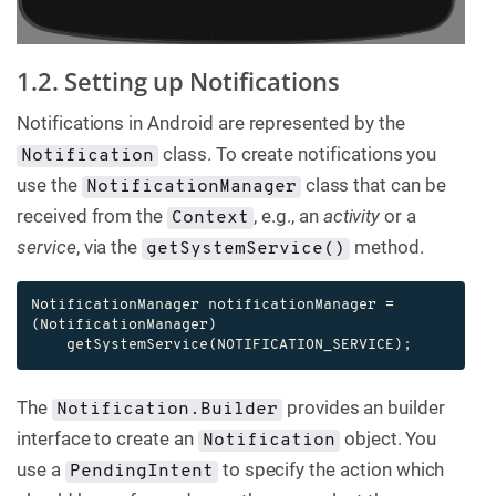
1.2. Setting up Notifications
Notifications in Android are represented by the
class. To create notifications you
Notification
use the
class that can be
NotificationManager
received from the
, e.g., an
activity
or a
Context
service
, via the
method.
getSystemService()
NotificationManager notificationManager = 
(NotificationManager)

    getSystemService(NOTIFICATION_SERVICE);
The
provides an builder
Notification.Builder
interface to create an
object. You
Notification
use a
to specify the action which
PendingIntent