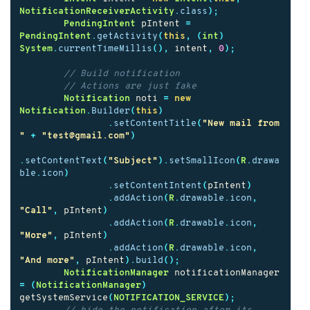
NotificationReceiverActivity
.
class
);
PendingIntent
pIntent
=
PendingIntent
.
getActivity
(
this
,
(
int
)
System
.
currentTimeMillis
(),
intent
,
0
);
// Build notification
// Actions are just fake
Notification
noti
=
new
Notification
.
Builder
(
this
)
.
setContentTitle
(
"New mail from 
"
+
"test@gmail.com"
)
.
setContentText
(
"Subject"
).
setSmallIcon
(
R
.
drawa
ble
.
icon
)
.
setContentIntent
(
pIntent
)
.
addAction
(
R
.
drawable
.
icon
,
"Call"
,
pIntent
)
.
addAction
(
R
.
drawable
.
icon
,
"More"
,
pIntent
)
.
addAction
(
R
.
drawable
.
icon
,
"And more"
,
pIntent
).
build
();
NotificationManager
notificationManager
=
(
NotificationManager
)
getSystemService
(
NOTIFICATION_SERVICE
);