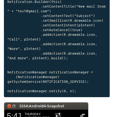
Notification.Builder(this)

                .setContentTitle("New mail from 
" + "test@gmail.com")

                .setContentText("Subject")

                .setSmallIcon(R.drawable.icon)

                .setContentIntent(pIntent)

                .setAutoCancel(true)

                .addAction(R.drawable.icon, 
"Call", pIntent)

                .addAction(R.drawable.icon, 
"More", pIntent)

                .addAction(R.drawable.icon, 
"And more", pIntent).build();

NotificationManager notificationManager =

    (NotificationManager) 
getSystemService(NOTIFICATION_SERVICE);

notificationManager.notify(0, n);