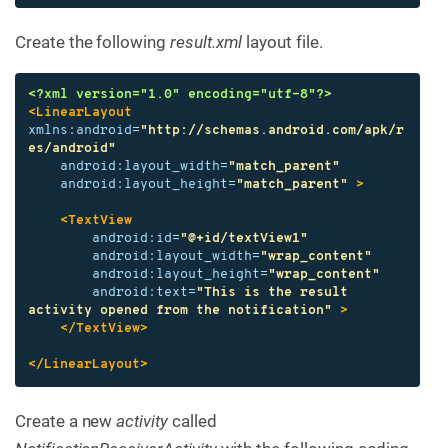
Create the following
result.xml
layout file.
<?xml version="1.0" encoding="utf-8"?>
<LinearLayout
xmlns:android=
"http://schemas.android.com/apk/r
es/android"
android:layout_width=
"match_parent"
android:layout_height=
"match_parent"
>
<TextView
android:id=
"@+id/textView1"
android:layout_width=
"wrap_content"
android:layout_height=
"wrap_content"
android:text=
"This is the result 
activity opened from the notification"
>
</TextView>
</LinearLayout>
Create a new
activity
called