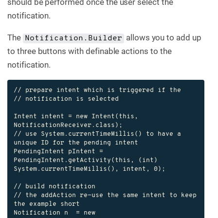
should be performed once the user select the
notification.
The
allows you to add up
Notification.Builder
to three buttons with definable actions to the
notification.
// prepare intent which is triggered if the

// notification is selected

Intent intent = new Intent(this, 
NotificationReceiver.class);

// use System.currentTimeMillis() to have a 
unique ID for the pending intent

PendingIntent pIntent = 
PendingIntent.getActivity(this, (int) 
System.currentTimeMillis(), intent, 0);

// build notification

// the addAction re-use the same intent to keep 
the example short

Notification n  = new 