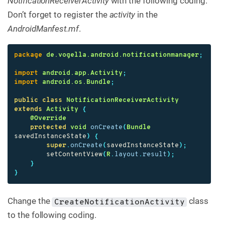
NotificationReceiverActivity
with the following coding.
Don’t forget to register the
activity
in the
AndroidManfest.mf
.
package
de.vogella.android.notificationmanager
;
import
android.app.Activity
;
import
android.os.Bundle
;
public
class
NotificationReceiverActivity
extends
Activity
{
@Override
protected
void
onCreate
(
Bundle
savedInstanceState
)
{
super
.
onCreate
(
savedInstanceState
);
setContentView
(
R
.
layout
.
result
);
}
}
Change the
class
CreateNotificationActivity
to the following coding.