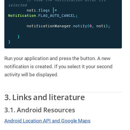
// hide the notification after its 
selected
noti
.
flags
|=
Notification
.
FLAG_AUTO_CANCEL
;
notificationManager
.
notify
(
0
,
noti
);
}
}
Run your application and press the button. A new
notification is created. If you select it your second
activity will be displayed.
3. Links and literature
3.1. Android Resources
Android Location API and Google Maps