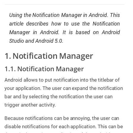
g
C
Using the Notification Manager in Android. This
o
article describes how to use the Notification
n
s
Manager in Android. It is based on Android
u
l
Studio and Android 5.0.
t
i
n
1. Notification Manager
g
1.1. Notification Manager
B
o
o
Android allows to put notification into the titlebar of
k
your application. The user can expand the notification
s
bar and by selecting the notification the user can
C
trigger another activity.
o
m
p
Because notifications can be annoying, the user can
a
n
disable notifications for each application. This can be
y