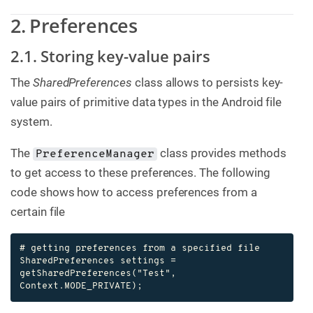
2. Preferences
2.1. Storing key-value pairs
The
SharedPreferences
class allows to persists key-
value pairs of primitive data types in the Android file
system.
The
class provides methods
PreferenceManager
to get access to these preferences. The following
code shows how to access preferences from a
certain file
# getting preferences from a specified file

SharedPreferences settings = 
getSharedPreferences("Test", 
Context.MODE_PRIVATE);