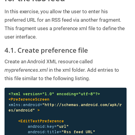
In this exercise, you allow the user to enter his
preferred URL for an RSS feed via another fragment.
This fragment uses a preference xml file to define the
user interface.
4.1. Create preference file
Create an Android XML resource called
mypreferences.xml
in the xml folder. Add entries to
this file similar to the following listing.
<?xml version="1.0" encoding="utf-8"?>
<PreferenceScreen
xmlns:android=
"http://schemas.android.com/apk/r
es/android"
>
<EditTextPreference
android:key=
"url"
android:title=
"Rss feed URL"