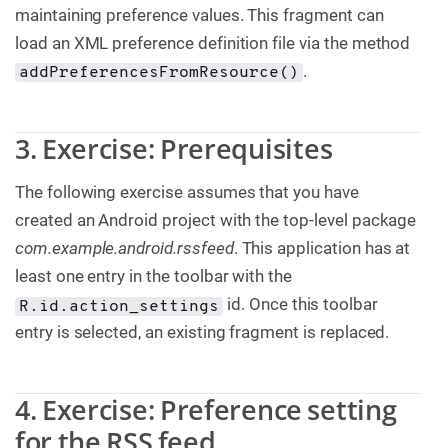
maintaining preference values. This fragment can
load an XML preference definition file via the method
.
addPreferencesFromResource()
3. Exercise: Prerequisites
The following exercise assumes that you have
created an Android project with the top-level package
com.example.android.rssfeed
. This application has at
least one entry in the toolbar with the
id. Once this toolbar
R.id.action_settings
entry is selected, an existing fragment is replaced.
4. Exercise: Preference setting
for the RSS feed