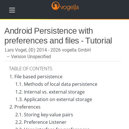
H
Android Persistence with
o
m
preferences and files - Tutorial
e
Lars Vogel, (©) 2014 - 2026 vogella GmbH
T
u
Version Unspecified
t
o
TABLE OF CONTENTS
r
i
1. File based persistence
a
l
1.1. Methods of local data persistence
s
1.2. Internal vs. external storage
1.3. Application on external storage
T
r
2. Preferences
a
i
2.1. Storing key-value pairs
n
2.2. Preference Listener
i
n