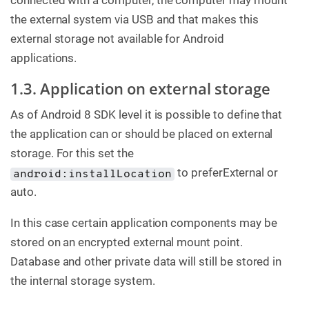
connected with a computer, the computer may mount
the external system via USB and that makes this
external storage not available for Android
applications.
1.3. Application on external storage
As of Android 8 SDK level it is possible to define that
the application can or should be placed on external
storage. For this set the
to preferExternal or
android:installLocation
auto.
In this case certain application components may be
stored on an encrypted external mount point.
Database and other private data will still be stored in
the internal storage system.