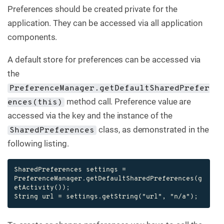
Preferences should be created private for the
application. They can be accessed via all application
components.
A default store for preferences can be accessed via
the
PreferenceManager.getDefaultSharedPrefer
method call. Preference value are
ences(this)
accessed via the key and the instance of the
class, as demonstrated in the
SharedPreferences
following listing.
SharedPreferences settings = 
PreferenceManager.getDefaultSharedPreferences(g
etActivity());

String url = settings.getString("url", "n/a");