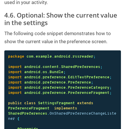
used in your activity.
4.6. Optional: Show the current value
in the settings
The following code snippet demonstrates how to
show the current value in the preference screen.
package
com.example.android.rssreader
;
import
android.content.SharedPreferences
;
import
android.os.Bundle
;
import
android.preference.EditTextPreference
;
import
android.preference.Preference
;
import
android.preference.PreferenceCategory
;
import
android.preference.PreferenceFragment
;
public
class
SettingsFragment
extends
PreferenceFragment
implements
SharedPreferences
.
OnSharedPreferenceChangeListe
ner
{