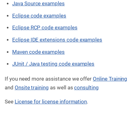
Java Source examples
Eclipse code examples
Eclipse RCP code examples
Eclipse IDE extensions code examples
Maven code examples
JUnit / Java testing code examples
If you need more assistance we offer
Online Training
and
Onsite training
as well as
consulting
See
License for license information
.