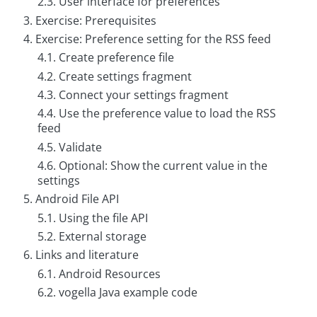
2.3. User interface for preferences
g
3. Exercise: Prerequisites
C
4. Exercise: Preference setting for the RSS feed
o
4.1. Create preference file
n
s
4.2. Create settings fragment
u
l
4.3. Connect your settings fragment
t
4.4. Use the preference value to load the RSS
i
n
feed
g
4.5. Validate
4.6. Optional: Show the current value in the
B
o
settings
o
5. Android File API
k
s
5.1. Using the file API
5.2. External storage
C
o
6. Links and literature
m
6.1. Android Resources
p
a
6.2. vogella Java example code
n
y