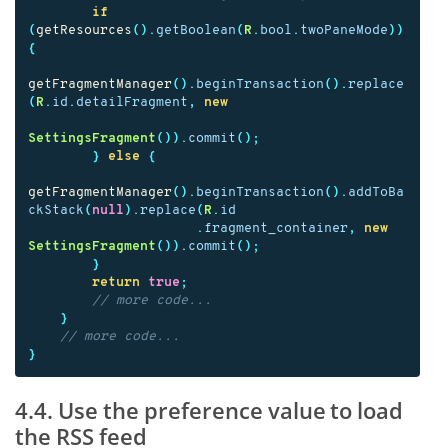
if
(
getResources
().
getBoolean
(
R
.
bool
.
twoPaneMode
))
{
getFragmentManager
().
beginTransaction
().
replace
(
R
.
id
.
detailFragment
,
new
SettingsFragment
()).
commit
();
}
else
{
getFragmentManager
().
beginTransaction
().
addToBa
ckStack
(
null
).
replace
(
R
.
id
.
fragment_container
,
new
SettingsFragment
()).
commit
();
}
return
true
;
// more code...
}
// more code...
}
4.4. Use the preference value to load
the RSS feed