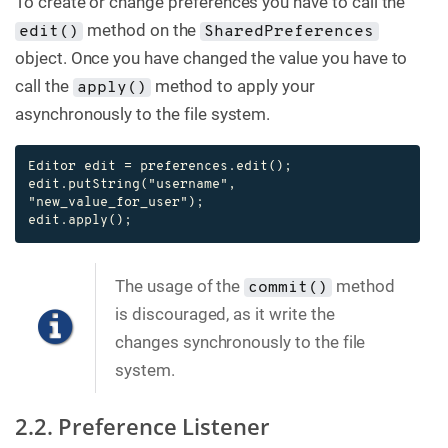
To create or change preferences you have to call the
method on the
edit()
SharedPreferences
object. Once you have changed the value you have to
call the
method to apply your
apply()
asynchronously to the file system.
Editor edit = preferences.edit();

edit.putString("username", 
"new_value_for_user");

edit.apply();
The usage of the
method
commit()
is discouraged, as it write the
changes synchronously to the file
system.
2.2. Preference Listener