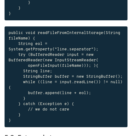
        }

    }

}
public void readFileFromInternalStorage(String 
fileName) {

    String eol = 
System.getProperty("line.separator");

    try (BufferedReader input = new 
BufferedReader(new InputStreamReader(

        openFileInput(fileName))); ){

      String line;

      StringBuffer buffer = new StringBuffer();

      while ((line = input.readLine()) != null) 
{

        buffer.append(line + eol);

      }

    } catch (Exception e) {

        // we do not care

    }

}