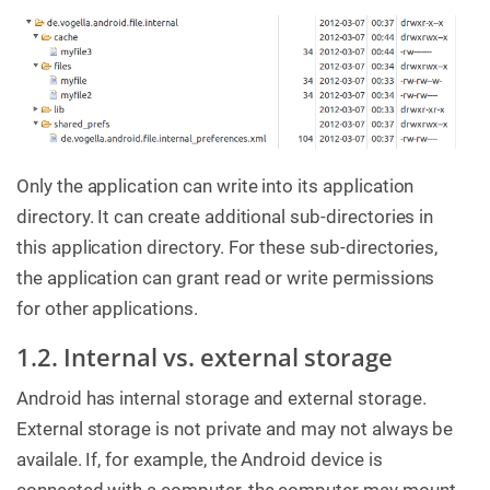
Only the application can write into its application
directory. It can create additional sub-directories in
this application directory. For these sub-directories,
the application can grant read or write permissions
for other applications.
1.2. Internal vs. external storage
Android has internal storage and external storage.
External storage is not private and may not always be
availale. If, for example, the Android device is