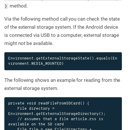
method.
)
Via the following method call you can check the state
of the external storage system. If the Android device
is connected via USB to a computer, external storage
might not be available.
Environment.getExternalStorageState().equals(En
vironment.MEDIA_MOUNTED)
The following shows an example for reading from the
external storage system.
private void readFileFromSDCard() {

    File directory = 
Environment.getExternalStorageDirectory();

    // assumes that a file article.rss is 
available on the SD card

    File file = new File(directory + 