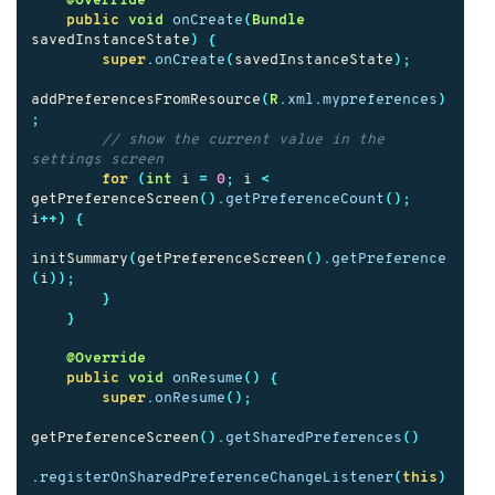
@Override
public
void
onCreate
(
Bundle
savedInstanceState
)
{
super
.
onCreate
(
savedInstanceState
);
addPreferencesFromResource
(
R
.
xml
.
mypreferences
)
;
// show the current value in the 
settings screen
for
(
int
i
=
0
;
i
<
getPreferenceScreen
().
getPreferenceCount
();
i
++)
{
initSummary
(
getPreferenceScreen
().
getPreference
(
i
));
}
}
@Override
public
void
onResume
()
{
super
.
onResume
();
getPreferenceScreen
().
getSharedPreferences
()
.
registerOnSharedPreferenceChangeListener
(
this
)