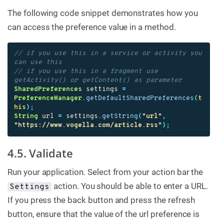
The following code snippet demonstrates how you
can access the preference value in a method.
// if you use this in a service or activity you 
can use this
// if you use this in a fragment use 
getActivity() or getContent() as parameter
SharedPreferences
settings
=
PreferenceManager
.
getDefaultSharedPreferences
(
t
his
);
String
url
=
settings
.
getString
(
"url"
,
"https://www.vogella.com/article.rss"
);
4.5. Validate
Run your application. Select from your action bar the
action. You should be able to enter a URL.
Settings
If you press the back button and press the refresh
button, ensure that the value of the url preference is