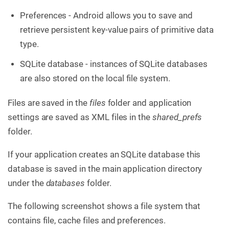
Preferences - Android allows you to save and
retrieve persistent key-value pairs of primitive data
type.
SQLite database - instances of SQLite databases
are also stored on the local file system.
Files are saved in the
files
folder and application
settings are saved as XML files in the
shared_prefs
folder.
If your application creates an SQLite database this
database is saved in the main application directory
under the
databases
folder.
The following screenshot shows a file system that
contains file, cache files and preferences.