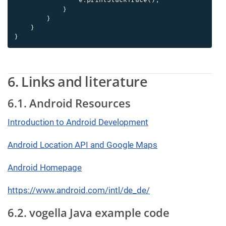
                e.printStackTrace();

            }

        }

    }

}
6. Links and literature
6.1. Android Resources
Introduction to Android Development
Android Location API and Google Maps
Android Homepage
https://www.android.com/intl/de_de/
6.2. vogella Java example code