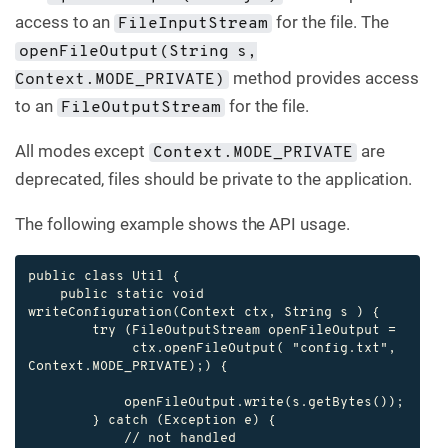
access to an
for the file. The
FileInputStream
openFileOutput(String s,
method provides access
Context.MODE_PRIVATE)
to an
for the file.
FileOutputStream
All modes except
are
Context.MODE_PRIVATE
deprecated, files should be private to the application.
The following example shows the API usage.
public class Util {

    public static void 
writeConfiguration(Context ctx, String s ) {

        try (FileOutputStream openFileOutput =

             ctx.openFileOutput( "config.txt", 
Context.MODE_PRIVATE);) {

            openFileOutput.write(s.getBytes());

        } catch (Exception e) {

            // not handled
