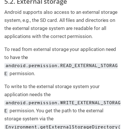
5.2. External storage
Android supports also access to an external storage
system, e.g., the SD card. All files and directories on
the external storage system are readable for all
applications with the correct permission.
To read from external storage your application need
to have the
android.permission.READ_EXTERNAL_STORAG
permission.
E
To write to the external storage system your
application needs the
android.permission.WRITE_EXTERNAL_STORAG
permission. You get the path to the external
E
storage system via the
Environment.getExternalStorageDirectory(