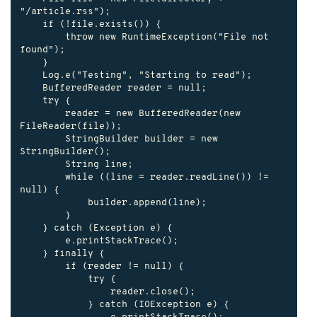
"/article.rss");

    if (!file.exists()) {

        throw new RuntimeException("File not 
found");

    }

    Log.e("Testing", "Starting to read");

    BufferedReader reader = null;

    try {

        reader = new BufferedReader(new 
FileReader(file));

        StringBuilder builder = new 
StringBuilder();

        String line;

        while ((line = reader.readLine()) != 
null) {

            builder.append(line);

        }

    } catch (Exception e) {

        e.printStackTrace();

    } finally {

        if (reader != null) {

            try {

                reader.close();

            } catch (IOException e) {
