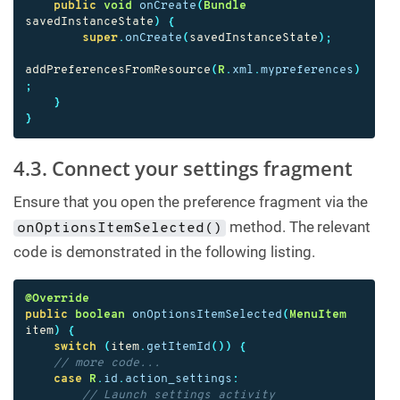
public
void
onCreate
(
Bundle
savedInstanceState
)
{
super
.
onCreate
(
savedInstanceState
);
addPreferencesFromResource
(
R
.
xml
.
mypreferences
)
;
}
}
4.3. Connect your settings fragment
Ensure that you open the preference fragment via the
method. The relevant
onOptionsItemSelected()
code is demonstrated in the following listing.
@Override
public
boolean
onOptionsItemSelected
(
MenuItem
item
)
{
switch
(
item
.
getItemId
())
{
// more code...
case
R
.
id
.
action_settings
:
// Launch settings activity