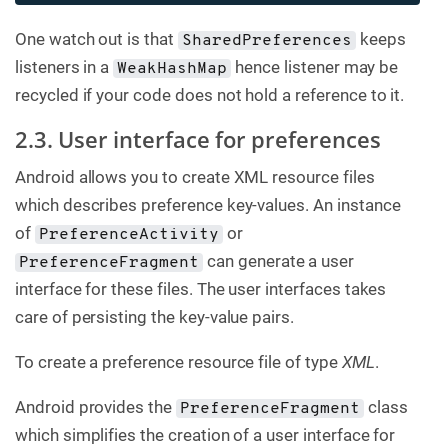
One watch out is that
keeps
SharedPreferences
listeners in a
hence listener may be
WeakHashMap
recycled if your code does not hold a reference to it.
2.3. User interface for preferences
Android allows you to create XML resource files
which describes preference key-values. An instance
of
or
PreferenceActivity
can generate a user
PreferenceFragment
interface for these files. The user interfaces takes
care of persisting the key-value pairs.
To create a preference resource file of type
XML
.
Android provides the
class
PreferenceFragment
which simplifies the creation of a user interface for