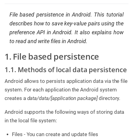
C
o
File based persistence in Android. This tutorial
n
t
describes how to save key-value pairs using the
a
preference API in Android. It also explains how
c
t
to read and write files in Android.
u
s
1. File based persistence
1.1. Methods of local data persistence
Android allows to persists application data via the file
system. For each application the Android system
creates a
data/data/[application package]
directory.
Android supports the following ways of storing data
in the local file system:
Files - You can create and update files