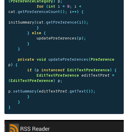
(
PreferenceCategory
)
p
;
for
(
int
i
=
0
;
i
<
cat
.
getPreferenceCount
();
i
++)
{
initSummary
(
cat
.
getPreference
(
i
));
}
}
else
{
updatePreferences
(
p
);
}
}
private
void
updatePreferences
(
Preference
p
)
{
if
(
p
instanceof
EditTextPreference
)
{
EditTextPreference
editTextPref
=
(
EditTextPreference
)
p
;
p
.
setSummary
(
editTextPref
.
getText
());
}
}
}