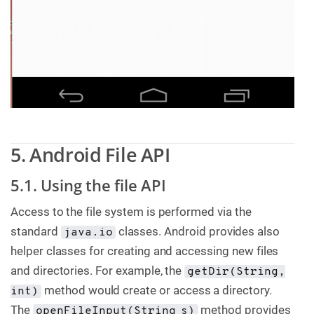
5. Android File API
5.1. Using the file API
Access to the file system is performed via the
standard
classes. Android provides also
java.io
helper classes for creating and accessing new files
and directories. For example, the
getDir(String,
method would create or access a directory.
int)
The
method provides
openFileInput(String s)