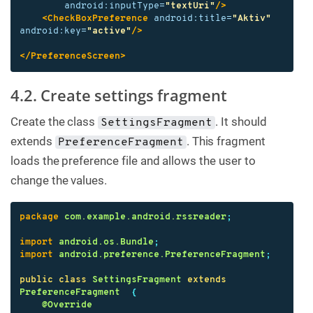
android:inputType=
"textUri"
/>
<CheckBoxPreference
android:title=
"Aktiv"
android:key=
"active"
/>
</PreferenceScreen>
4.2. Create settings fragment
Create the class
. It should
SettingsFragment
extends
. This fragment
PreferenceFragment
loads the preference file and allows the user to
change the values.
package
com.example.android.rssreader
;
import
android.os.Bundle
;
import
android.preference.PreferenceFragment
;
public
class
SettingsFragment
extends
PreferenceFragment
{
@Override