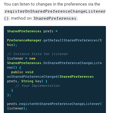
You can listen to changes in the preferences via the
registerOnSharedPreferenceChangeListener
method on
.
()
SharedPreferences
SharedPreferences
prefs
=
PreferenceManager
.
getDefaultSharedPreferences
(
t
his
);
// Instance field for listener
listener
=
new
SharedPreferences
.
OnSharedPreferenceChangeListe
ner
()
{
public
void
onSharedPreferenceChanged
(
SharedPreferences
prefs
,
String
key
)
{
// Your Implementation
}
};
prefs
.
registerOnSharedPreferenceChangeListener
(
listener
);