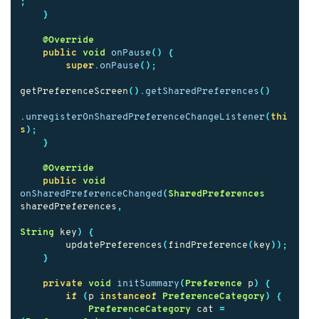
;
}
@Override
public
void
onPause
()
{
super
.
onPause
();
getPreferenceScreen
().
getSharedPreferences
()
.
unregisterOnSharedPreferenceChangeListener
(
thi
s
);
}
@Override
public
void
onSharedPreferenceChanged
(
SharedPreferences
sharedPreferences
,
String
key
)
{
updatePreferences
(
findPreference
(
key
));
}
private
void
initSummary
(
Preference
p
)
{
if
(
p
instanceof
PreferenceCategory
)
{
PreferenceCategory
cat
=